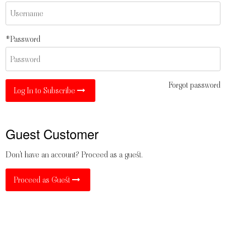
*Password
Forgot password
Log In to Subscribe
Guest Customer
Don't have an account? Proceed as a guest.
Proceed as Guest