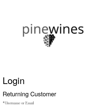
PineWines H
Login
Returning Customer
*Username or Email