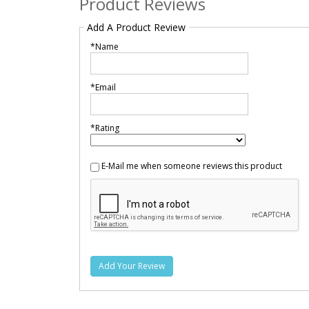
Product Reviews
Add A Product Review
*Name
*Email
*Rating
E-Mail me when someone reviews this product
Add Your Review