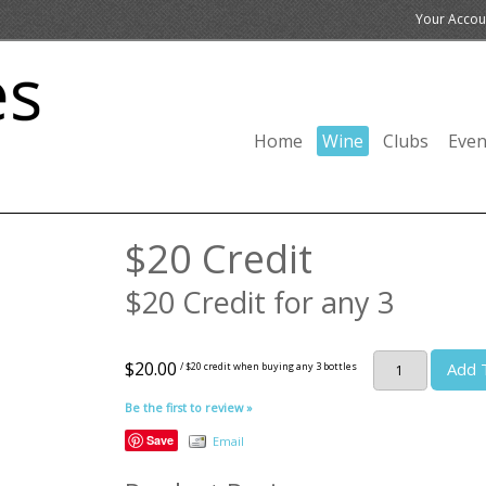
Your Accou
Home
Wine
Clubs
Even
$20 Credit
$20 Credit for any 3
$20.00
Add 
/ $20 credit when buying any 3 bottles
Be the first to review »
Save
Email