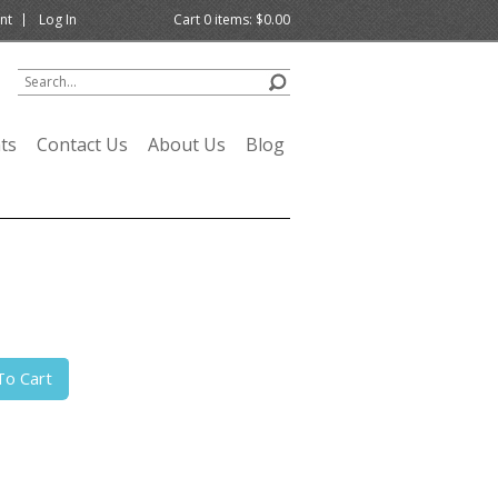
nt
Log In
Cart
0
items:
$0.00
ts
Contact Us
About Us
Blog
To Cart