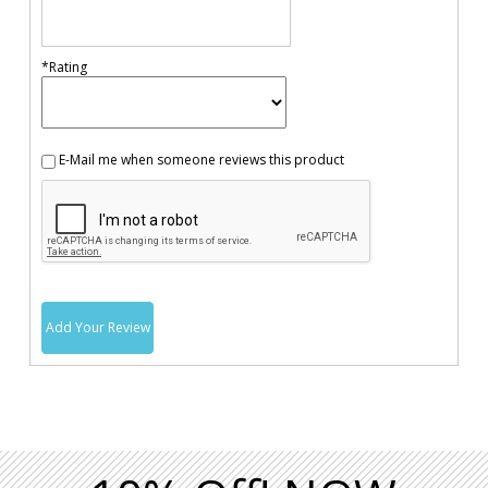
*Rating
E-Mail me when someone reviews this product
Add Your Review