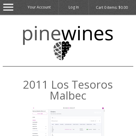
Your Account
Log In
Cart
0
items:
$0.00
2011 Los Tesoros
Malbec