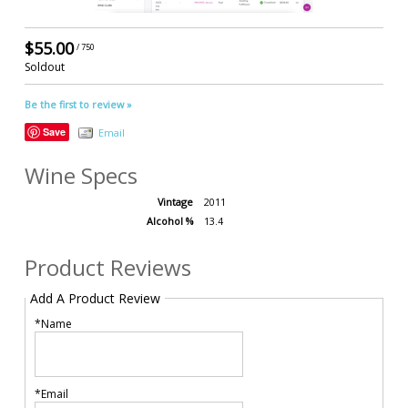
$55.00
/ 750
Soldout
Be the first to review »
Save
Email
Wine Specs
Vintage
2011
Alcohol %
13.4
Product Reviews
Add A Product Review
*Name
*Email