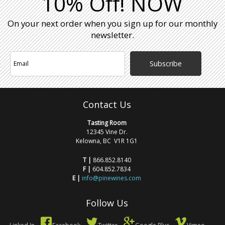
10% Off! NOW
On your next order when you sign up for our monthly
newsletter.
Subscribe
Contact Us
Tasting Room
12345 Vine Dr.
Kelowna, BC V1R 1G1
T |
866.852.8140
F |
604.852.7834
E |
info@pinewines.com
Follow Us