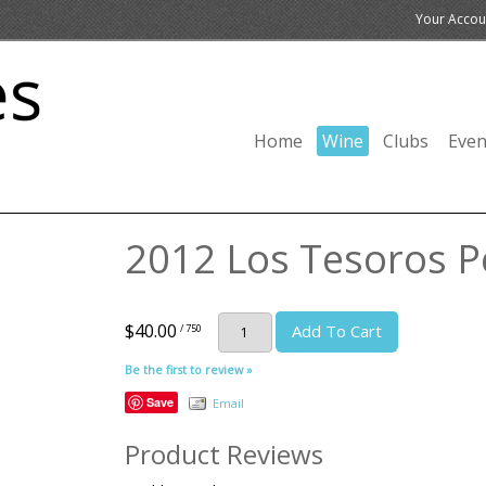
Your Accou
Home
Wine
Clubs
Even
2012 Los Tesoros Pe
$40.00
Add To Cart
/ 750
Be the first to review »
Save
Email
Product Reviews