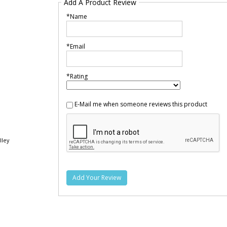
Add A Product Review
*Name
*Email
*Rating
E-Mail me when someone reviews this product
lley
Add Your Review