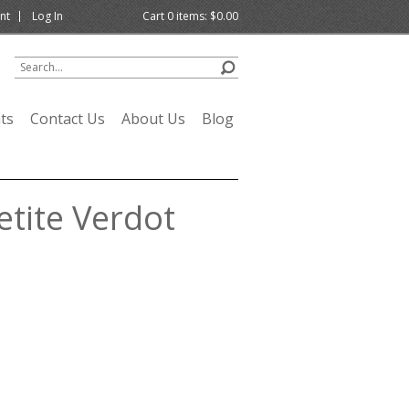
nt
Log In
Cart
0
items:
$0.00
ts
Contact Us
About Us
Blog
tite Verdot