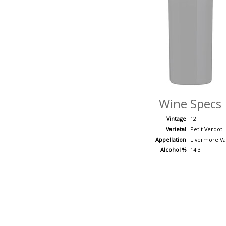
Wine Specs
Vintage
12
Varietal
Petit Verdot
Appellation
Livermore Va
Alcohol %
14.3