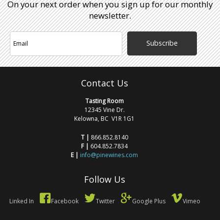
On your next order when you sign up for our monthly
newsletter.
Subscribe
Contact Us
Tasting Room
12345 Vine Dr.
Kelowna, BC V1R 1G1
T |
866.852.8140
F |
604.852.7834
E |
info@pinewines.com
Follow Us
Linked In
Facebook
Twitter
Google Plus
Vimeo