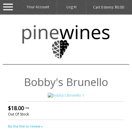
Your Account
Log In
Cart
0
items:
$0.00
Bobby's Brunello
$18.00
/ ea.
Out Of Stock
Be the first to review »