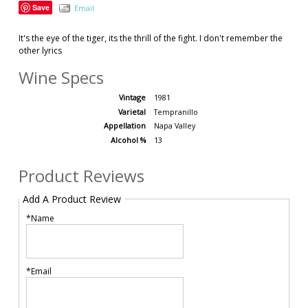
Save
Email
It's the eye of the tiger, its the thrill of the fight. I don't remember the
other lyrics
Wine Specs
Vintage
1981
Varietal
Tempranillo
Appellation
Napa Valley
Alcohol %
13
Product Reviews
Add A Product Review
*Name
*Email