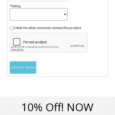
*Rating
E-Mail me when someone reviews this product
Add Your Review
10% Off! NOW