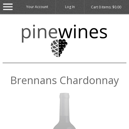
Your Account
Log In
Cart
0
items:
$0.00
Brennans Chardonnay