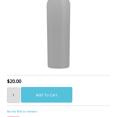
$20.00
Add To Cart
Be the first to review »