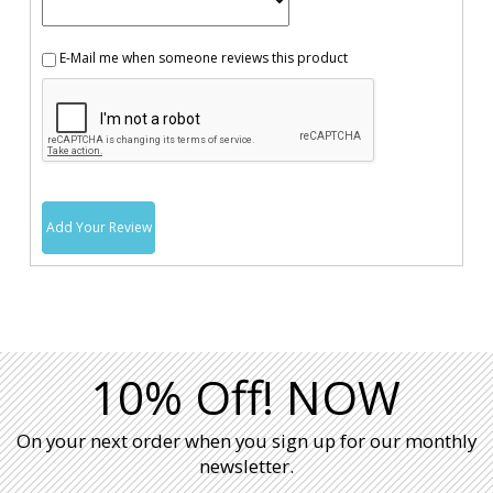
E-Mail me when someone reviews this product
Add Your Review
10% Off! NOW
On your next order when you sign up for our monthly
newsletter.