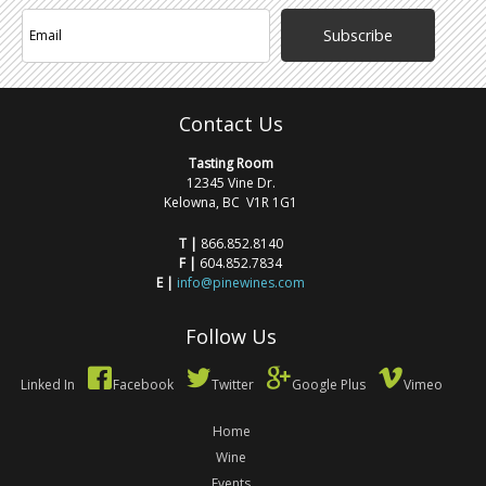
Subscribe
Contact Us
Tasting Room
12345 Vine Dr.
Kelowna, BC V1R 1G1
T |
866.852.8140
F |
604.852.7834
E |
info@pinewines.com
Follow Us
Linked In
Facebook
Twitter
Google Plus
Vimeo
Home
Wine
Events