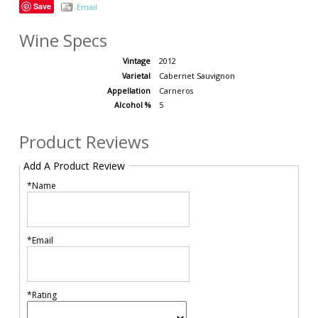
Save
Email
Wine Specs
Vintage
2012
Varietal
Cabernet Sauvignon
Appellation
Carneros
Alcohol %
5
Product Reviews
Add A Product Review
*Name
*Email
*Rating