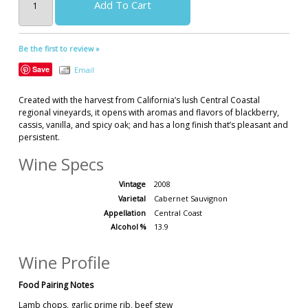
Add To Cart
Be the first to review »
Save
Email
Created with the harvest from California’s lush Central Coastal
regional vineyards, it opens with aromas and flavors of blackberry,
cassis, vanilla, and spicy oak; and has a long finish that’s pleasant and
persistent.
Wine Specs
Vintage
2008
Varietal
Cabernet Sauvignon
Appellation
Central Coast
Alcohol %
13.9
Wine Profile
Food Pairing Notes
Lamb chops, garlic prime rib, beef stew