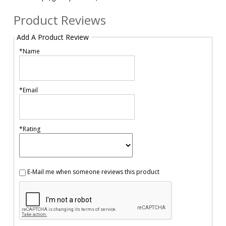
Product Reviews
Add A Product Review
*Name
*Email
*Rating
E-Mail me when someone reviews this product