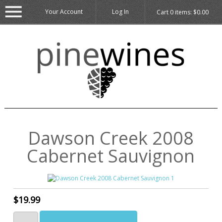
Your Account
Log In
Cart
0
items:
$0.00
Dawson Creek 2008
Cabernet Sauvignon
$19.99