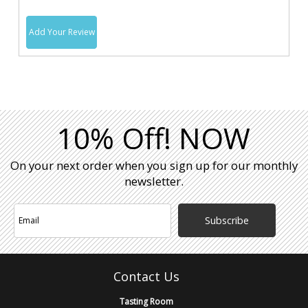
Add Your Review
10% Off! NOW
On your next order when you sign up for our monthly
newsletter.
Subscribe
Contact Us
Tasting Room