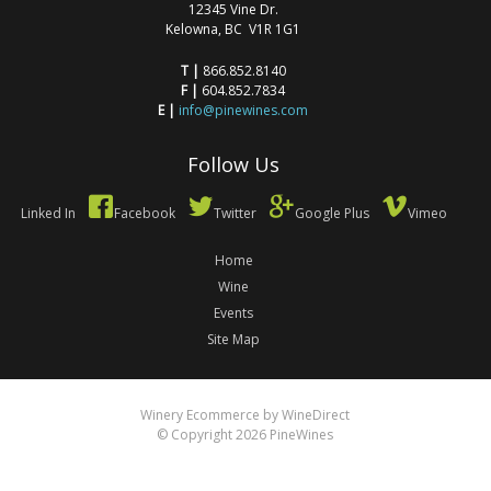
12345 Vine Dr.
Kelowna, BC V1R 1G1
T |
866.852.8140
F |
604.852.7834
E |
info@pinewines.com
Follow Us
Linked In
Facebook
Twitter
Google Plus
Vimeo
Home
Wine
Events
Site Map
Winery Ecommerce by WineDirect
© Copyright 2026 PineWines