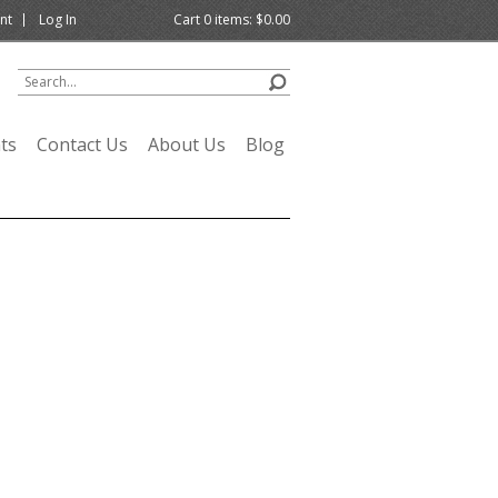
nt
Log In
Cart
0
items:
$0.00
ts
Contact Us
About Us
Blog