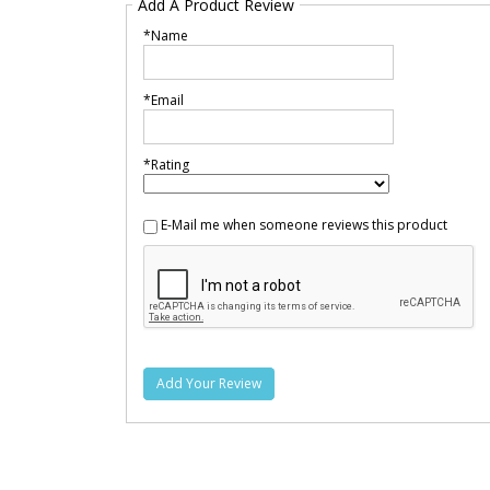
Add A Product Review
*Name
*Email
*Rating
E-Mail me when someone reviews this product
Add Your Review