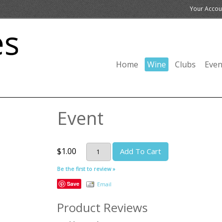
Your Accou
Home
Wine
Clubs
Even
Event
$1.00
Add To Cart
Be the first to review »
Save
Email
Product Reviews