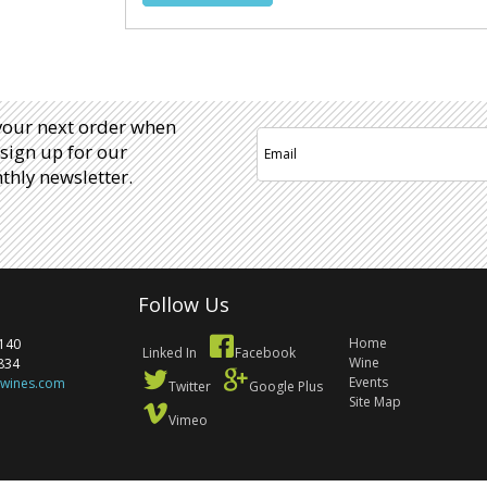
your next order when
sign up for our
hly newsletter.
Follow Us
Home
140
Linked In
Facebook
Wine
834
Events
ewines.com
Twitter
Google Plus
Site Map
Vimeo