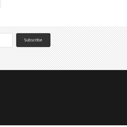
Subscribe