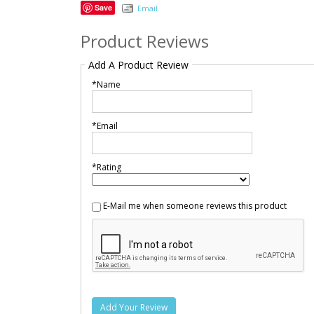
Save
Email
Product Reviews
Add A Product Review
*Name
*Email
*Rating
E-Mail me when someone reviews this product
Add Your Review