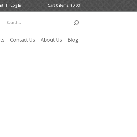
nt
Log In
Cart
0
items:
$0.00
ts
Contact Us
About Us
Blog