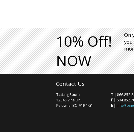
10% Off!
On 
you 
mont
NOW
Contact Us
Tasting Room
T |
866.852.8
12345 Vine Dr.
F |
604.852.7
Kelowna, BC V1R 1G1
E |
info@pin