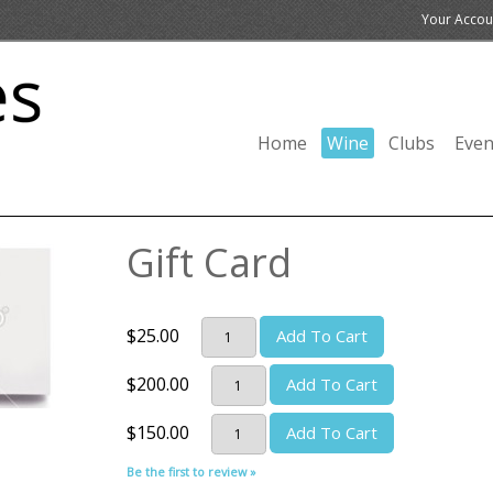
Your Accou
Home
Wine
Clubs
Even
Gift Card
$25.00
Add To Cart
$200.00
Add To Cart
$150.00
Add To Cart
Be the first to review »