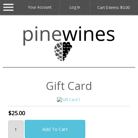
Your Account
Log In
Cart
0
items:
$0.00
Gift Card
$25.00
Add To Cart