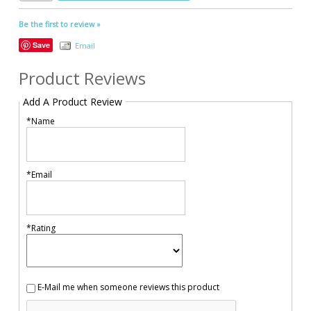
Be the first to review »
Save
Email
Product Reviews
Add A Product Review
*Name
*Email
*Rating
E-Mail me when someone reviews this product