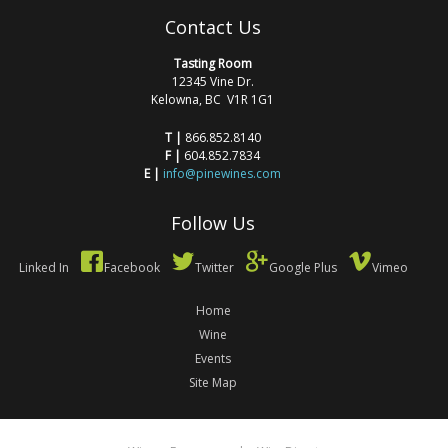
Contact Us
Tasting Room
12345 Vine Dr.
Kelowna, BC V1R 1G1
T |
866.852.8140
F |
604.852.7834
E |
info@pinewines.com
Follow Us
Linked In
Facebook
Twitter
Google Plus
Vimeo
Home
Wine
Events
Site Map