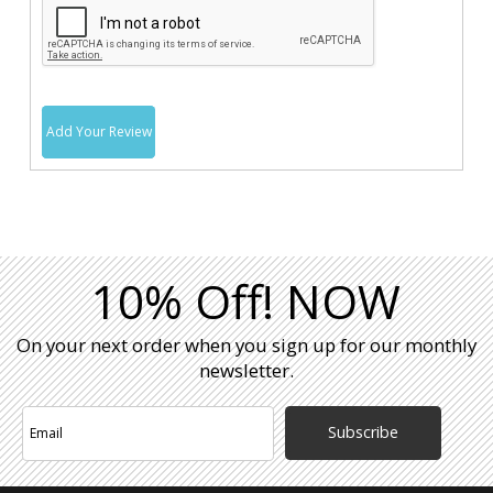
Add Your Review
10% Off! NOW
On your next order when you sign up for our monthly
newsletter.
Subscribe