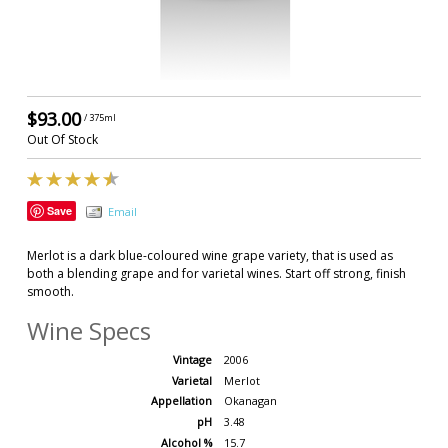
$93.00
/ 375ml
Out Of Stock
Save
Email
Merlot is a dark blue-coloured wine grape variety, that is used as
both a blending grape and for varietal wines. Start off strong, finish
smooth.
Wine Specs
Vintage
2006
Varietal
Merlot
Appellation
Okanagan
pH
3.48
Alcohol %
15.7