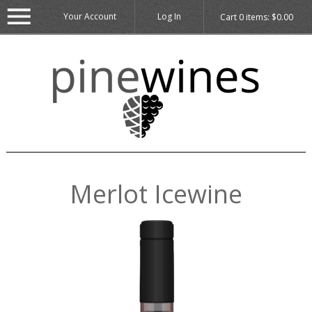
Your Account
Log In
Cart
0
items:
$0.00
Merlot Icewine