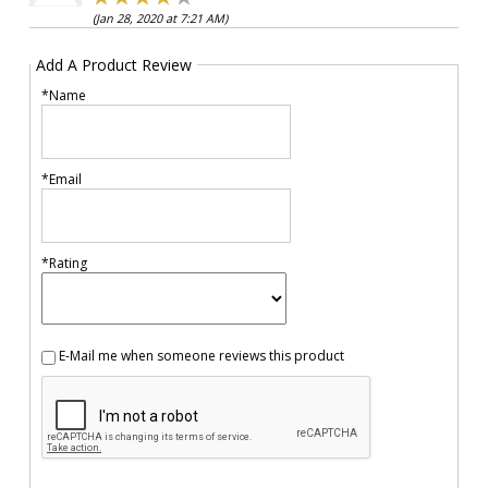
(Jan 28, 2020 at 7:21 AM)
Add A Product Review
*Name
*Email
*Rating
E-Mail me when someone reviews this product