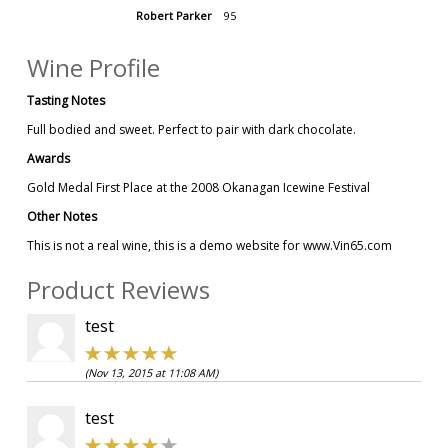
Robert Parker
95
Wine Profile
Tasting Notes
Full bodied and sweet. Perfect to pair with dark chocolate.
Awards
Gold Medal First Place at the 2008 Okanagan Icewine Festival
Other Notes
This is not a real wine, this is a demo website for www.Vin65.com
Product Reviews
test
(Nov 13, 2015 at 11:08 AM)
test