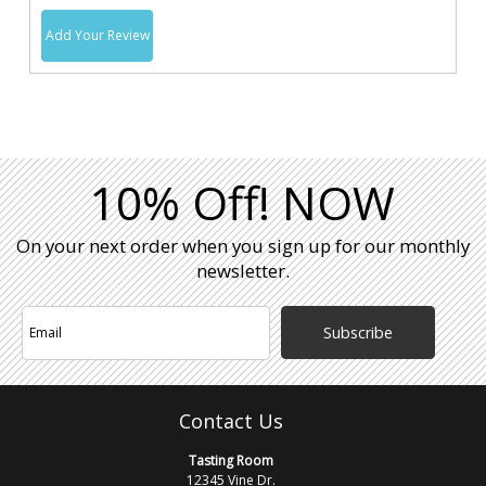
Add Your Review
10% Off! NOW
On your next order when you sign up for our monthly
newsletter.
Subscribe
Contact Us
Tasting Room
12345 Vine Dr.