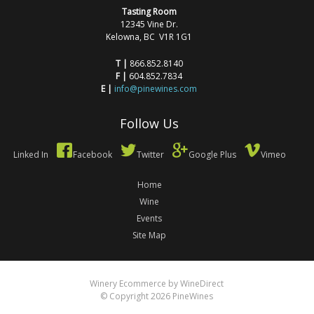
Tasting Room
12345 Vine Dr.
Kelowna, BC V1R 1G1
T |
866.852.8140
F |
604.852.7834
E |
info@pinewines.com
Follow Us
Linked In
Facebook
Twitter
Google Plus
Vimeo
Home
Wine
Events
Site Map
Winery Ecommerce by WineDirect
© Copyright 2026 PineWines