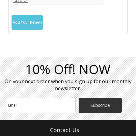
Add Your Review
10% Off! NOW
On your next order when you sign up for our monthly
newsletter.
Subscribe
Contact Us