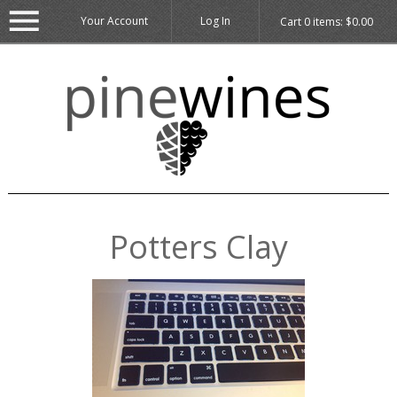
Your Account
Log In
Cart
0
items:
$0.00
Potters Clay