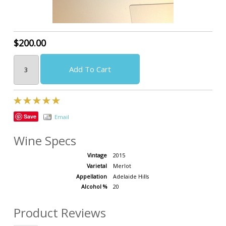
$200.00
Add To Cart
Save
Email
Wine Specs
Vintage
2015
Varietal
Merlot
Appellation
Adelaide Hills
Alcohol %
20
Product Reviews