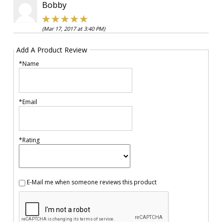
Bobby
(Mar 17, 2017 at 3:40 PM)
Add A Product Review
*Name
*Email
*Rating
E-Mail me when someone reviews this product