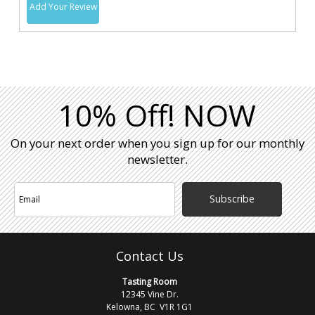
Add Your Review
10% Off! NOW
On your next order when you sign up for our monthly
newsletter.
Subscribe
Contact Us
Tasting Room
12345 Vine Dr.
Kelowna, BC V1R 1G1