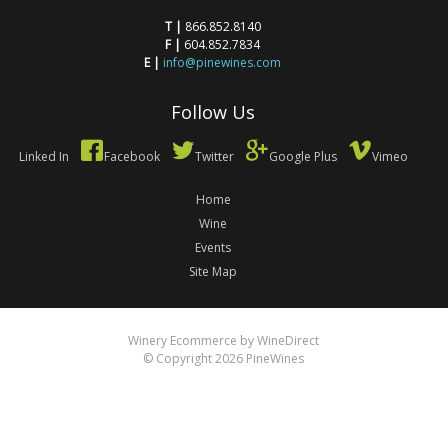
T |
866.852.8140
F |
604.852.7834
E |
info@pinewines.com
Follow Us
Linked In
Facebook
Twitter
Google Plus
Vimeo
Home
Wine
Events
Site Map
Winery Ecommerce by WineDirect
© Copyright 2026 PineWines