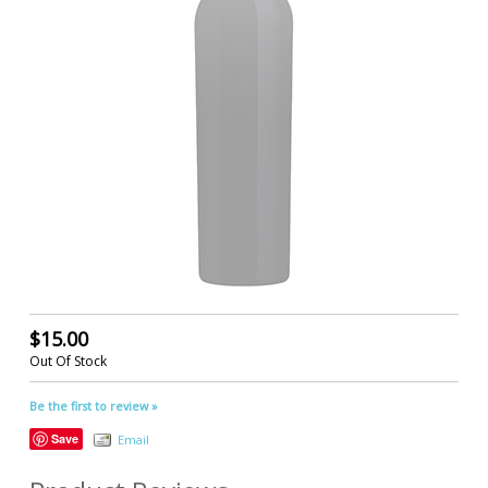
$15.00
Out Of Stock
Be the first to review »
Save
Email