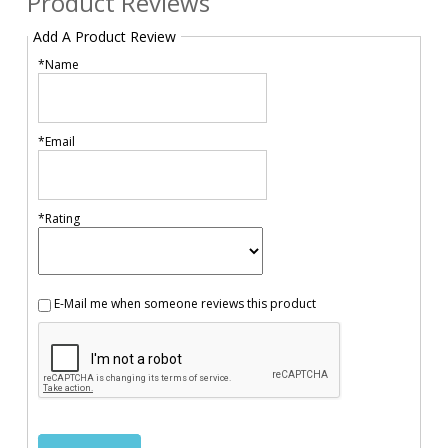
Product Reviews
Add A Product Review
*Name
*Email
*Rating
E-Mail me when someone reviews this product