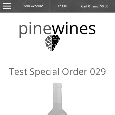
Your Account
Log In
Cart
0
items:
$0.00
Test Special Order 029