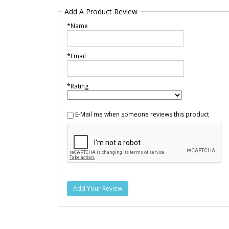
Add A Product Review
*Name
*Email
*Rating
E-Mail me when someone reviews this product
Add Your Review