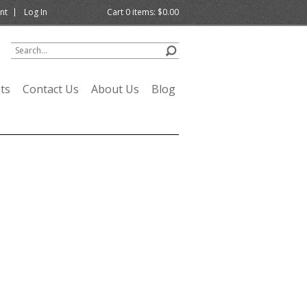
nt
Log In
Cart
0
items:
$0.00
ts
Contact Us
About Us
Blog