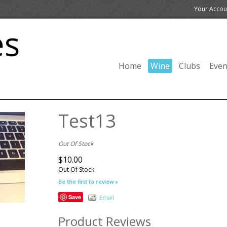
Your Accou
Home
Wine
Clubs
Even
Test13
Out Of Stock
$10.00
Out Of Stock
Be the first to review »
Save
Email
Product Reviews