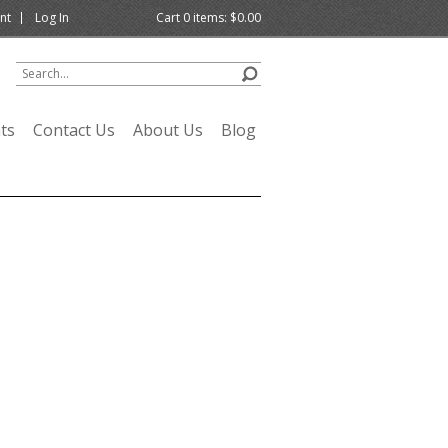
nt
Log In
Cart
0
items:
$0.00
ts
Contact Us
About Us
Blog