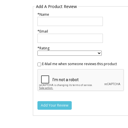
Add A Product Review
*Name
*Email
*Rating
E-Mail me when someone reviews this product
Add Your Review