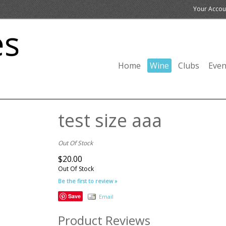
Your Accou
Home
Wine
Clubs
Even
test size aaa
Out Of Stock
$20.00
Out Of Stock
Be the first to review »
Save
Email
Product Reviews