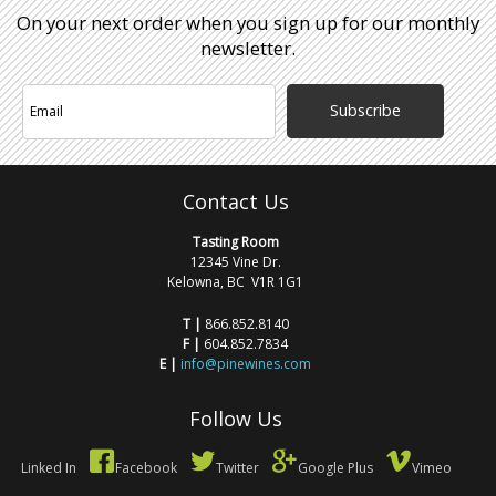
On your next order when you sign up for our monthly
newsletter.
Subscribe
Contact Us
Tasting Room
12345 Vine Dr.
Kelowna, BC V1R 1G1
T |
866.852.8140
F |
604.852.7834
E |
info@pinewines.com
Follow Us
Linked In
Facebook
Twitter
Google Plus
Vimeo