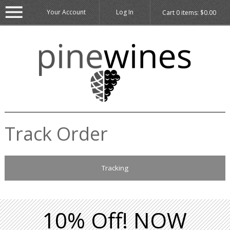
Your Account
Log In
Cart
0
items:
$0.00
Track Order
Tracking
10% Off! NOW