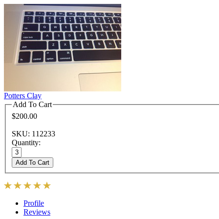
Potters Clay
Add To Cart
$200.00
SKU: 112233
Quantity:
Add To Cart
Profile
Reviews