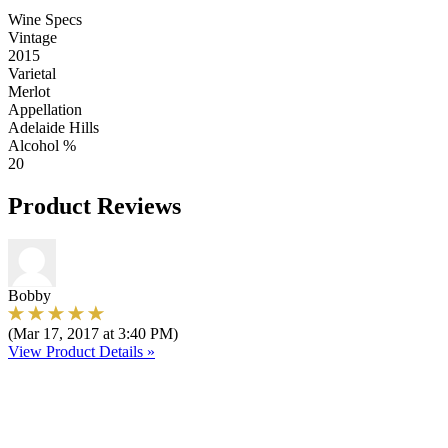
Wine Specs
Vintage
2015
Varietal
Merlot
Appellation
Adelaide Hills
Alcohol %
20
Product Reviews
Bobby
(Mar 17, 2017 at 3:40 PM)
View Product Details »