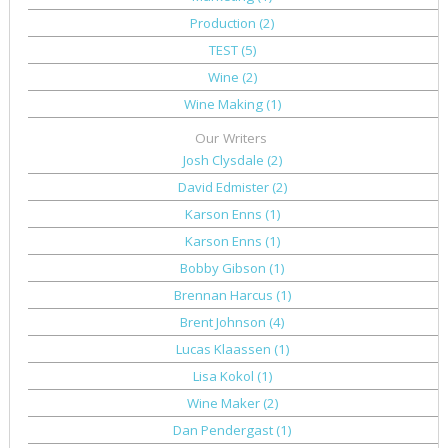
Production
(2)
TEST
(5)
Wine
(2)
Wine Making
(1)
Our Writers
Josh Clysdale
(2)
David Edmister
(2)
Karson Enns
(1)
Karson Enns
(1)
Bobby Gibson
(1)
Brennan Harcus
(1)
Brent Johnson
(4)
Lucas Klaassen
(1)
Lisa Kokol
(1)
Wine Maker
(2)
Dan Pendergast
(1)