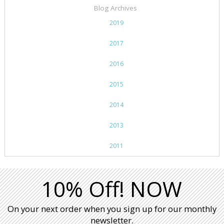
Blog Archives
2019
2017
2016
2015
2014
2013
2011
10% Off! NOW
On your next order when you sign up for our monthly
newsletter.