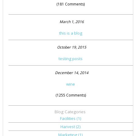
(181 Comments)
March 1, 2016
this is a blog
October 19, 2015
testing posts
December 14, 2014
wine
(1255 Comments)
Blog Categories
Facilities
(1)
Harvest
(2)
Marketing
(1)