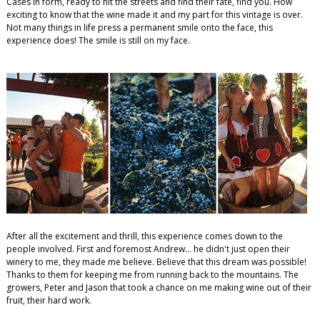
Cases in form, ready to hit the streets and find their fate, find you. How
exciting to know that the wine made it and my part for this vintage is over.
Not many things in life press a permanent smile onto the face, this
experience does! The smile is still on my face.
After all the excitement and thrill, this experience comes down to the
people involved. First and foremost Andrew... he didn't just open their
winery to me, they made me believe. Believe that this dream was possible!
Thanks to them for keeping me from running back to the mountains. The
growers, Peter and Jason that took a chance on me making wine out of their
fruit, their hard work.