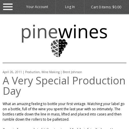
Your Account
Log In
Cart
0
items:
$0.00
April 26, 2011 | Production, Wine Making | Brent Johnson
A Very Special Production
Day
What an amazing feeling to bottle your first vintage. Watching your label go
on a bottle, full of the wine you spent the last year with so intimately. The
bottles rattle down the line in mass, lifted and placed into cases and then
rumble down the rollers to be palletized.