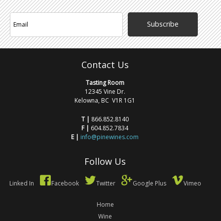
Subscribe
Contact Us
Tasting Room
12345 Vine Dr.
Kelowna, BC V1R 1G1
T |
866.852.8140
F |
604.852.7834
E |
info@pinewines.com
Follow Us
Linked In
Facebook
Twitter
Google Plus
Vimeo
Home
Wine