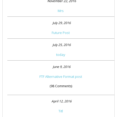
November 22, 2016
Mrs
July 29, 2016
Future Post
July 25, 2016
today
June 9, 2016
FTF Alternative Format post
(98 Comments)
April 12, 2016
Titl