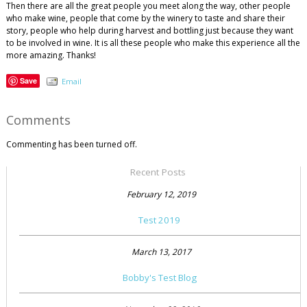
Then there are all the great people you meet along the way, other people
who make wine, people that come by the winery to taste and share their
story, people who help during harvest and bottling just because they want
to be involved in wine. It is all these people who make this experience all the
more amazing. Thanks!
Save
Email
Comments
Commenting has been turned off.
Recent Posts
February 12, 2019
Test 2019
March 13, 2017
Bobby's Test Blog