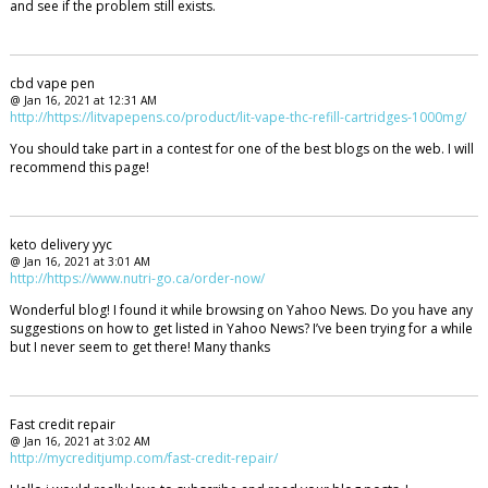
and see if the problem still exists.
cbd vape pen
@ Jan 16, 2021 at 12:31 AM
http://https://litvapepens.co/product/lit-vape-thc-refill-cartridges-1000mg/
You should take part in a contest for one of the best blogs on the web. I will
recommend this page!
keto delivery yyc
@ Jan 16, 2021 at 3:01 AM
http://https://www.nutri-go.ca/order-now/
Wonderful blog! I found it while browsing on Yahoo News. Do you have any
suggestions on how to get listed in Yahoo News? I’ve been trying for a while
but I never seem to get there! Many thanks
Fast credit repair
@ Jan 16, 2021 at 3:02 AM
http://mycreditjump.com/fast-credit-repair/