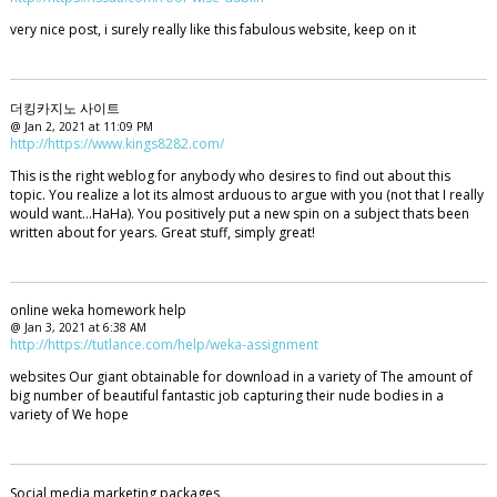
very nice post, i surely really like this fabulous website, keep on it
더킹카지노 사이트
@ Jan 2, 2021 at 11:09 PM
http://https://www.kings8282.com/
This is the right weblog for anybody who desires to find out about this
topic. You realize a lot its almost arduous to argue with you (not that I really
would want…HaHa). You positively put a new spin on a subject thats been
written about for years. Great stuff, simply great!
online weka homework help
@ Jan 3, 2021 at 6:38 AM
http://https://tutlance.com/help/weka-assignment
websites Our giant obtainable for download in a variety of The amount of
big number of beautiful fantastic job capturing their nude bodies in a
variety of We hope
Social media marketing packages