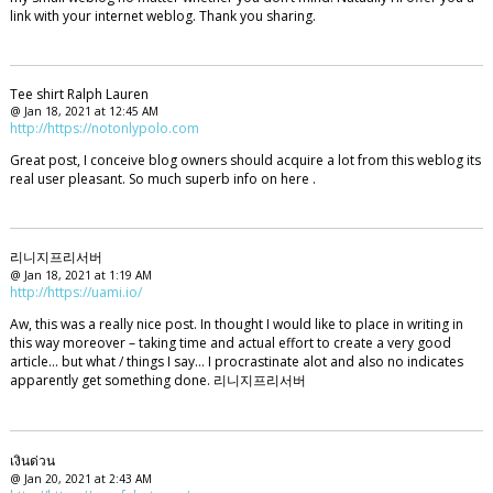
link with your internet weblog. Thank you sharing.
Tee shirt Ralph Lauren
@ Jan 18, 2021 at 12:45 AM
http://https://notonlypolo.com
Great post, I conceive blog owners should acquire a lot from this weblog its
real user pleasant. So much superb info on here .
리니지프리서버
@ Jan 18, 2021 at 1:19 AM
http://https://uami.io/
Aw, this was a really nice post. In thought I would like to place in writing in
this way moreover – taking time and actual effort to create a very good
article… but what / things I say… I procrastinate alot and also no indicates
apparently get something done. 리니지프리서버
เงินด่วน
@ Jan 20, 2021 at 2:43 AM