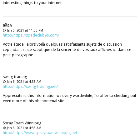
interesting things to your internet!
สล็อต
@ Jan 5, 2021 at 11:35 PM
http://https://spadeclub99.com/
Votre étude : alors voilà quelques satisfaisants sujets de discussion
cependant reste sceptique de la sincérité de vos taux affichés ici dans ce
petit paragraphe
swing-trading
@ Jan 6, 2021 at 4:35 AM
http://https://swing-trading.net/
Appreciate it, this information was very worthwhile, To offer to checking out
even more of this phenomenal site.
Spray Foam Winnipeg
@ Jan 6, 2021 at 4:36 AM
http://https://www.sprayfoamwinnipeg.net