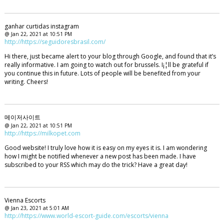
ganhar curtidas instagram
@ Jan 22, 2021 at 10:51 PM
http://https://seguidoresbrasil.com/
Hi there, just became alert to your blog through Google, and found that it’s
really informative. I am going to watch out for brussels. I¡¦ll be grateful if
you continue this in future. Lots of people will be benefited from your
writing. Cheers!
메이저사이트
@ Jan 22, 2021 at 10:51 PM
http://https://milkopet.com
Good website! I truly love how it is easy on my eyes it is. I am wondering
how I might be notified whenever a new post has been made. I have
subscribed to your RSS which may do the trick? Have a great day!
Vienna Escorts
@ Jan 23, 2021 at 5:01 AM
http://https://www.world-escort-guide.com/escorts/vienna