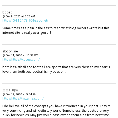
bobet
@ Dec 9, 2020 at 5:25 AM
http://154.16.173.104/sagonet/
Some times its a pain in the ass to read what blog owners wrote but this
internet site is really user genial ! .
slot online
@ Dec 11, 2020 at 10:38 PM
http://https://xpcup.com/
both basketball and football are sports that are very close to my heart. i
love them both but football is my passion..
토토사이트
@ Dec 12, 2020 at 9:54 PM
http://https://mttamsa.com/
I do believe all of the concepts you have introduced in your post. They’re
very convincing and will definitely work. Nonetheless, the posts are very
quick for newbies. May just you please extend them a bit from next time?