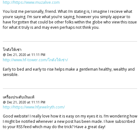
http://https://www.muzalive.com
You lost me personally, friend. What i’m stating is, I imagine I recieve what
youre saying. I’m sure what you’re saying, however you simply appear to
have forgotten that could be other folks within the globe who view this issue
for what it truly is and may even perhaps not think you.
โกดังให้เช่า
@ Dec 21, 2020 at 11:11 PM
http://www.hf-tower.com/โกดังให้เช่า/
Early to bed and early to rise helps make a gentleman healthy, wealthy and
sensible.
เครื่องประดับเงินแท้
@ Dec 21, 2020 at 11:11 PM
http://https://www.hfjewelryth.com/
Good website! I really love how it is easy on my eyes it is. I’m wondering how
I might be notified whenever a new post has been made. I have subscribed
to your RSS feed which may do the trick? Have a great day!