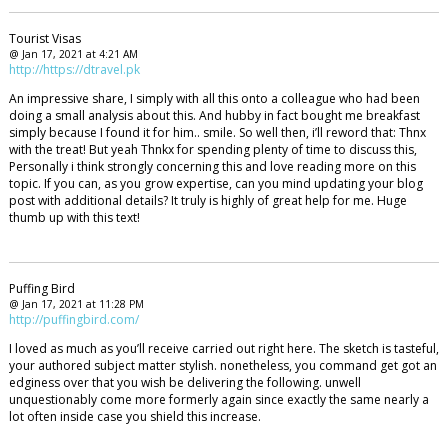
Tourist Visas
@ Jan 17, 2021 at 4:21 AM
http://https://dtravel.pk
An impressive share, I simply with all this onto a colleague who had been
doing a small analysis about this. And hubby in fact bought me breakfast
simply because I found it for him.. smile. So well then, i’ll reword that: Thnx
with the treat! But yeah Thnkx for spending plenty of time to discuss this,
Personally i think strongly concerning this and love reading more on this
topic. If you can, as you grow expertise, can you mind updating your blog
post with additional details? It truly is highly of great help for me. Huge
thumb up with this text!
Puffing Bird
@ Jan 17, 2021 at 11:28 PM
http://puffingbird.com/
I loved as much as you’ll receive carried out right here. The sketch is tasteful,
your authored subject matter stylish. nonetheless, you command get got an
edginess over that you wish be delivering the following. unwell
unquestionably come more formerly again since exactly the same nearly a
lot often inside case you shield this increase.