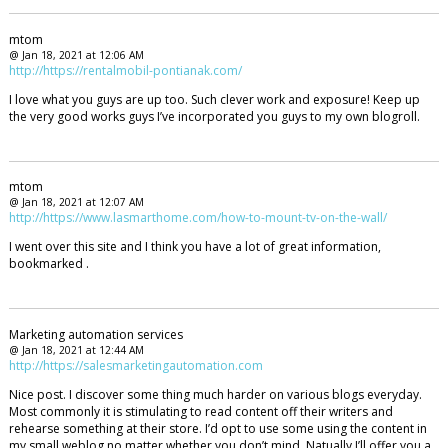
mtom
@ Jan 18, 2021 at 12:06 AM
http://https://rentalmobil-pontianak.com/
I love what you guys are up too. Such clever work and exposure! Keep up
the very good works guys I’ve incorporated you guys to my own blogroll.
mtom
@ Jan 18, 2021 at 12:07 AM
http://https://www.lasmarthome.com/how-to-mount-tv-on-the-wall/
I went over this site and I think you have a lot of great information,
bookmarked .
Marketing automation services
@ Jan 18, 2021 at 12:44 AM
http://https://salesmarketingautomation.com
Nice post. I discover some thing much harder on various blogs everyday.
Most commonly it is stimulating to read content off their writers and
rehearse something at their store. I’d opt to use some using the content in
my small weblog no matter whether you don’t mind. Natually I’ll offer you a