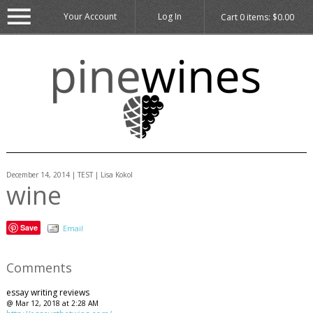
Your Account
Log In
Cart
0
items:
$0.00
December 14, 2014 | TEST | Lisa Kokol
wine
Save
Email
Comments
essay writing reviews
@ Mar 12, 2018 at 2:28 AM