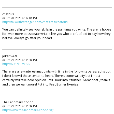
chatous
@ Dec 28, 2020 at 12:01 PM
http://talkwithstranger.com/chatsites/chatous
You can definitely see your skills in the paintings you write. The arena hopes
for even more passionate writers like you who aren’t afraid to say how they
believe. Always go after your heart.
joker6969
@ Dec 29, 2020 at 11:34 PM
http://69.195.79.63/
There are a few interesting points with time in the following paragraphs but
I don’t know if these center to heart. There’s some validity but I most
certainly will take hold opinion until I look into it further. Great post , thanks
and then we want more! Put into FeedBurner likewise
The Landmark Condo
@ Dec 29, 2020 at 11:34 PM
http://www.the-landmark-condo.sg/