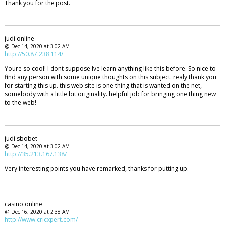
Thank you for the post.
judi online
@ Dec 14, 2020 at 3:02 AM
http://50.87.238.114/
Youre so cool! I dont suppose Ive learn anything like this before. So nice to
find any person with some unique thoughts on this subject. realy thank you
for starting this up. this web site is one thing that is wanted on the net,
somebody with a little bit originality. helpful job for bringing one thing new
to the web!
judi sbobet
@ Dec 14, 2020 at 3:02 AM
http://35.213.167.138/
Very interesting points you have remarked, thanks for putting up.
casino online
@ Dec 16, 2020 at 2:38 AM
http://www.cricxpert.com/