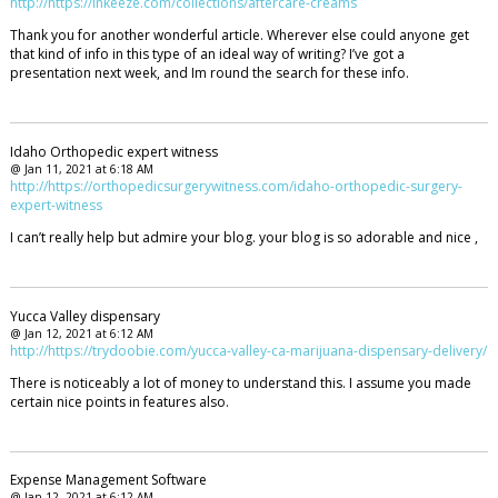
http://https://inkeeze.com/collections/aftercare-creams
Thank you for another wonderful article. Wherever else could anyone get
that kind of info in this type of an ideal way of writing? I’ve got a
presentation next week, and Im round the search for these info.
Idaho Orthopedic expert witness
@ Jan 11, 2021 at 6:18 AM
http://https://orthopedicsurgerywitness.com/idaho-orthopedic-surgery-
expert-witness
I can’t really help but admire your blog. your blog is so adorable and nice ,
Yucca Valley dispensary
@ Jan 12, 2021 at 6:12 AM
http://https://trydoobie.com/yucca-valley-ca-marijuana-dispensary-delivery/
There is noticeably a lot of money to understand this. I assume you made
certain nice points in features also.
Expense Management Software
@ Jan 12, 2021 at 6:12 AM