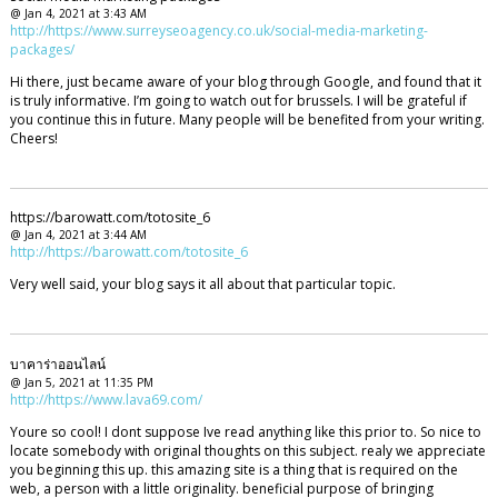
@ Jan 4, 2021 at 3:43 AM
http://https://www.surreyseoagency.co.uk/social-media-marketing-
packages/
Hi there, just became aware of your blog through Google, and found that it
is truly informative. I’m going to watch out for brussels. I will be grateful if
you continue this in future. Many people will be benefited from your writing.
Cheers!
https://barowatt.com/totosite_6
@ Jan 4, 2021 at 3:44 AM
http://https://barowatt.com/totosite_6
Very well said, your blog says it all about that particular topic.
บาคาร่าออนไลน์
@ Jan 5, 2021 at 11:35 PM
http://https://www.lava69.com/
Youre so cool! I dont suppose Ive read anything like this prior to. So nice to
locate somebody with original thoughts on this subject. realy we appreciate
you beginning this up. this amazing site is a thing that is required on the
web, a person with a little originality. beneficial purpose of bringing