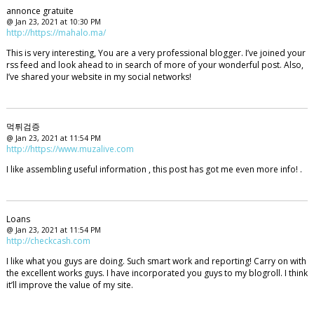
annonce gratuite
@ Jan 23, 2021 at 10:30 PM
http://https://mahalo.ma/
This is very interesting, You are a very professional blogger. I’ve joined your
rss feed and look ahead to in search of more of your wonderful post. Also,
I’ve shared your website in my social networks!
먹튀검증
@ Jan 23, 2021 at 11:54 PM
http://https://www.muzalive.com
I like assembling useful information , this post has got me even more info! .
Loans
@ Jan 23, 2021 at 11:54 PM
http://checkcash.com
I like what you guys are doing. Such smart work and reporting! Carry on with
the excellent works guys. I have incorporated you guys to my blogroll. I think
it’ll improve the value of my site.