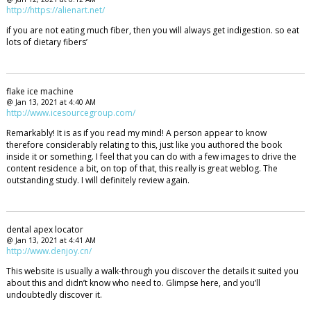
http://https://alienart.net/
if you are not eating much fiber, then you will always get indigestion. so eat
lots of dietary fibers’
flake ice machine
@ Jan 13, 2021 at 4:40 AM
http://www.icesourcegroup.com/
Remarkably! It is as if you read my mind! A person appear to know
therefore considerably relating to this, just like you authored the book
inside it or something. I feel that you can do with a few images to drive the
content residence a bit, on top of that, this really is great weblog. The
outstanding study. I will definitely review again.
dental apex locator
@ Jan 13, 2021 at 4:41 AM
http://www.denjoy.cn/
This website is usually a walk-through you discover the details it suited you
about this and didn’t know who need to. Glimpse here, and you’ll
undoubtedly discover it.