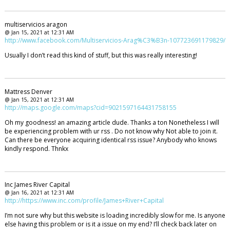
multiservicios aragon
@ Jan 15, 2021 at 12:31 AM
http://www.facebook.com/Multiservicios-Arag%C3%B3n-107723691179829/
Usually I don’t read this kind of stuff, but this was really interesting!
Mattress Denver
@ Jan 15, 2021 at 12:31 AM
http://maps.google.com/maps?cid=9021597164431758155
Oh my goodness! an amazing article dude. Thanks a ton Nonetheless I will
be experiencing problem with ur rss . Do not know why Not able to join it.
Can there be everyone acquiring identical rss issue? Anybody who knows
kindly respond. Thnkx
Inc James River Capital
@ Jan 16, 2021 at 12:31 AM
http://https://www.inc.com/profile/James+River+Capital
I’m not sure why but this website is loading incredibly slow for me. Is anyone
else having this problem or is it a issue on my end? I’ll check back later on