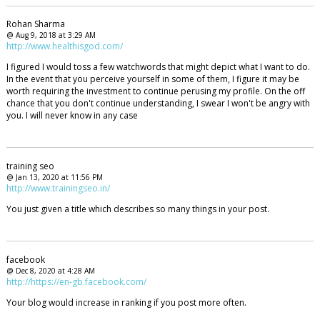
Rohan Sharma
@ Aug 9, 2018 at 3:29 AM
http://www.healthisgod.com/
I figured I would toss a few watchwords that might depict what I want to do.
In the event that you perceive yourself in some of them, I figure it may be
worth requiring the investment to continue perusing my profile. On the off
chance that you don't continue understanding, I swear I won't be angry with
you. I will never know in any case
training seo
@ Jan 13, 2020 at 11:56 PM
http://www.trainingseo.in/
You just given a title which describes so many things in your post.
facebook
@ Dec 8, 2020 at 4:28 AM
http://https://en-gb.facebook.com/
Your blog would increase in ranking if you post more often.