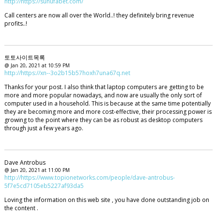
http://https://sunufabet.com/
Call centers are now all over the World..! they definitely bring revenue
profits..!
토토사이트목록
@ Jan 20, 2021 at 10:59 PM
http://https://xn--3o2b15b57hoxh7una67q.net
Thanks for your post. I also think that laptop computers are getting to be
more and more popular nowadays, and now are usually the only sort of
computer used in a household. This is because at the same time potentially
they are becoming more and more cost-effective, their processing power is
growing to the point where they can be as robust as desktop computers
through just a few years ago.
Dave Antrobus
@ Jan 20, 2021 at 11:00 PM
http://https://www.topionetworks.com/people/dave-antrobus-
5f7e5cd7105eb5227af93da5
Loving the information on this web site , you have done outstanding job on
the content .