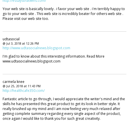
http://essaysthatwins.com/
Your web site is basically lovely . i favor your web site . i'm terribly happy to
go to your web site . This web site is incredibly beater for others web site .
Please visit our web site too.
udtasocial
@ Jul 3, 2018 at 12:26 PM
http://www.udtasocialnews.blogspot.com
I'm glad to know about this interesting information. Read More
www.udtasocialnews.blogspot.com
carmela knee
@ Jul 25, 2018 at 11:43 PM
http://healthcafe350.com/
Fantastic article to go through, I would appreciate the writer's mind and the
skills he has presented this great product to get its look in better style. It
really brushed up my mind and I am now feeling very much relaxed after
getting complete summary regarding every single aspect of the product,
once again I would like to thank you for such great creativity.