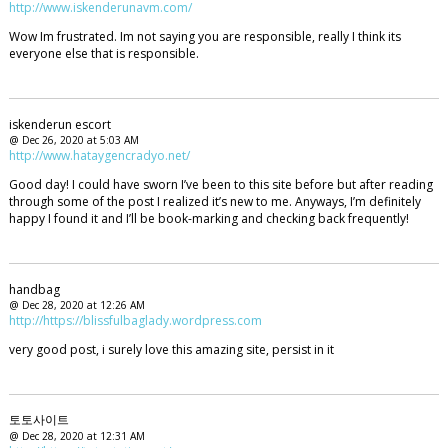
http://www.iskenderunavm.com/
Wow Im frustrated. Im not saying you are responsible, really I think its
everyone else that is responsible.
iskenderun escort
@ Dec 26, 2020 at 5:03 AM
http://www.hataygencradyo.net/
Good day! I could have sworn I’ve been to this site before but after reading
through some of the post I realized it’s new to me. Anyways, I’m definitely
happy I found it and I’ll be book-marking and checking back frequently!
handbag
@ Dec 28, 2020 at 12:26 AM
http://https://blissfulbaglady.wordpress.com
very good post, i surely love this amazing site, persist in it
토토사이트
@ Dec 28, 2020 at 12:31 AM