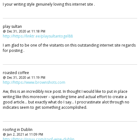
I your writing style genuinely loving this internet site .
play sultan
@ Dec 31, 2020 at 11:18 PM
http://https://linktr.ee/playsultantogel88
I am glad to be one of the visitants on this outstanding internet site regards
for posting .
roasted coffee
@ Dec 31, 2020 at 11:19 PM
http://https://www.brownshots.com
Aw, this is an incredibly nice post. In thought I would like to put in place
writing like this moreover – spending time and actual effort to create a
good article… but exactly what do I say… I procrastinate alot through no
indicates seem to get something accomplished.
roofing in Dublin
@ Jan 2, 2021 at 11:09 PM
http://https://issuu.com/roof-wise-dublin