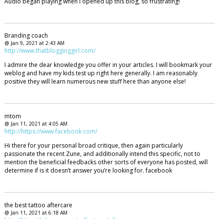
Audio began playing when I opened up this blog, so frustrating!
Branding coach
@ Jan 9, 2021 at 2:43 AM
http://www.thatblogginggirl.com/
I admire the dear knowledge you offer in your articles. I will bookmark your
weblog and have my kids test up right here generally. I am reasonably
positive they will learn numerous new stuff here than anyone else!
mtom
@ Jan 11, 2021 at 4:05 AM
http://https://www.facebook.com/
Hi there for your personal broad critique, then again particularly
passionate the recent Zune, and additionally intend this specific, not to
mention the beneficial feedbacks other sorts of everyone has posted, will
determine if is it doesn’t answer you’re looking for. facebook
the best tattoo aftercare
@ Jan 11, 2021 at 6:18 AM