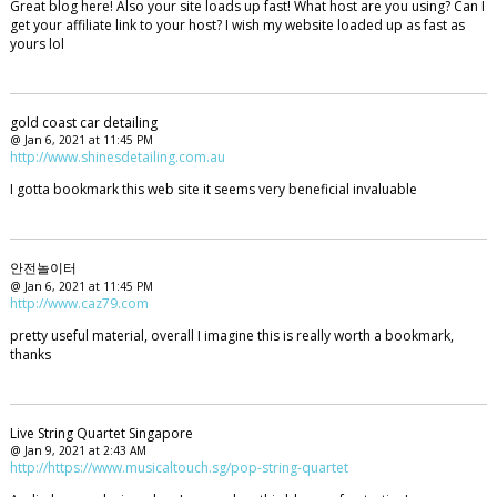
Great blog here! Also your site loads up fast! What host are you using? Can I
get your affiliate link to your host? I wish my website loaded up as fast as
yours lol
gold coast car detailing
@ Jan 6, 2021 at 11:45 PM
http://www.shinesdetailing.com.au
I gotta bookmark this web site it seems very beneficial invaluable
안전놀이터
@ Jan 6, 2021 at 11:45 PM
http://www.caz79.com
pretty useful material, overall I imagine this is really worth a bookmark,
thanks
Live String Quartet Singapore
@ Jan 9, 2021 at 2:43 AM
http://https://www.musicaltouch.sg/pop-string-quartet