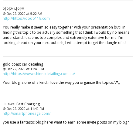
메이저사이트
@ Dec 22, 2020 at 5:22 AM
http://https://dodo119.com
You really make it seem so easy together with your presentation but I in
finding this topic to be actually something that I think I would by no means
understand. It seems too complex and extremely extensive for me. I’m
looking ahead on your next publish, I will attempt to get the dangle of it!
gold coast car detailing
@ Dec 22, 2020 at 11:40 PM
http://https://www.shinesdetailing.com.au/
Your blog is one of a kind, i love the way you organize the topics.”:*,,
Huawei Fast Charging
@ Dec 22, 2020 at 11:40 PM
http://smartphoneage.com/
you use a fantastic blog here! want to earn some invite posts on my blog?