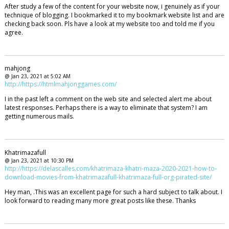
After study a few of the content for your website now, i genuinely as if your
technique of blogging. I bookmarked it to my bookmark website list and are
checking back soon. Pls have a look at my website too and told me if you
agree.
mahjong
@ Jan 23, 2021 at 5:02 AM
http://https://htmlmahjonggames.com/
I in the past left a comment on the web site and selected alert me about
latest responses. Perhaps there is a way to eliminate that system? I am
getting numerous mails.
Khatrimazafull
@ Jan 23, 2021 at 10:30 PM
http://https://delascalles.com/khatrimaza-khatri-maza-2020-2021-how-to-
download-movies-from-khatrimazafull-khatrimaza-full-org-pirated-site/
Hey man, .This was an excellent page for such a hard subject to talk about. I
look forward to reading many more great posts like these. Thanks