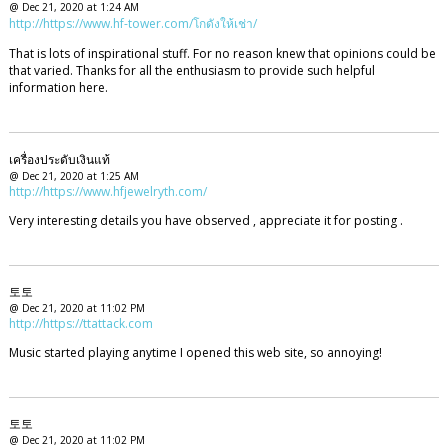
@ Dec 21, 2020 at 1:24 AM
http://https://www.hf-tower.com/โกดังให้เช่า/
That is lots of inspirational stuff. For no reason knew that opinions could be
that varied. Thanks for all the enthusiasm to provide such helpful
information here.
เครื่องประดับเงินแท้
@ Dec 21, 2020 at 1:25 AM
http://https://www.hfjewelryth.com/
Very interesting details you have observed , appreciate it for posting .
토토
@ Dec 21, 2020 at 11:02 PM
http://https://ttattack.com
Music started playing anytime I opened this web site, so annoying!
토토
@ Dec 21, 2020 at 11:02 PM