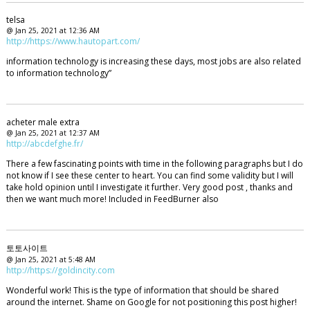
telsa
@ Jan 25, 2021 at 12:36 AM
http://https://www.hautopart.com/
information technology is increasing these days, most jobs are also related
to information technology”
acheter male extra
@ Jan 25, 2021 at 12:37 AM
http://abcdefghe.fr/
There a few fascinating points with time in the following paragraphs but I do
not know if I see these center to heart. You can find some validity but I will
take hold opinion until I investigate it further. Very good post , thanks and
then we want much more! Included in FeedBurner also
토토사이트
@ Jan 25, 2021 at 5:48 AM
http://https://goldincity.com
Wonderful work! This is the type of information that should be shared
around the internet. Shame on Google for not positioning this post higher!