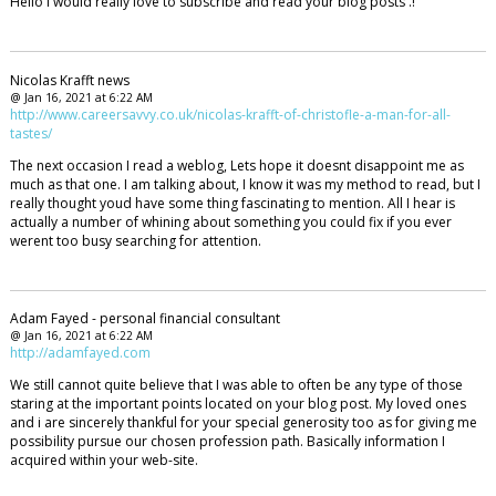
Hello i would really love to subscribe and read your blog posts .!
Nicolas Krafft news
@ Jan 16, 2021 at 6:22 AM
http://www.careersavvy.co.uk/nicolas-krafft-of-christofle-a-man-for-all-
tastes/
The next occasion I read a weblog, Lets hope it doesnt disappoint me as
much as that one. I am talking about, I know it was my method to read, but I
really thought youd have some thing fascinating to mention. All I hear is
actually a number of whining about something you could fix if you ever
werent too busy searching for attention.
Adam Fayed - personal financial consultant
@ Jan 16, 2021 at 6:22 AM
http://adamfayed.com
We still cannot quite believe that I was able to often be any type of those
staring at the important points located on your blog post. My loved ones
and i are sincerely thankful for your special generosity too as for giving me
possibility pursue our chosen profession path. Basically information I
acquired within your web-site.