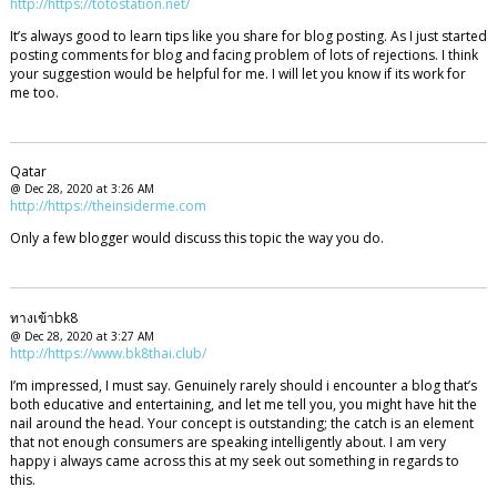
http://https://totostation.net/
It’s always good to learn tips like you share for blog posting. As I just started
posting comments for blog and facing problem of lots of rejections. I think
your suggestion would be helpful for me. I will let you know if its work for
me too.
Qatar
@ Dec 28, 2020 at 3:26 AM
http://https://theinsiderme.com
Only a few blogger would discuss this topic the way you do.
ทางเข้าbk8
@ Dec 28, 2020 at 3:27 AM
http://https://www.bk8thai.club/
I’m impressed, I must say. Genuinely rarely should i encounter a blog that’s
both educative and entertaining, and let me tell you, you might have hit the
nail around the head. Your concept is outstanding; the catch is an element
that not enough consumers are speaking intelligently about. I am very
happy i always came across this at my seek out something in regards to
this.