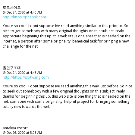
토토사이트
@ Dec 24, 2020 at 4:40 AM
http://https://phebsk.com
Youre so cool! I dont suppose Ive read anything similar to this prior to. So
nice to get somebody with many original thoughts on this subject. realy
appreciate beginning this up. this website is one area that is needed on the
internet, a person after some originality. beneficial task for bringing a new
challenge for the net!
올인구조대
@ Dec 24, 2020 at 4:48 AM
http://https://slotwang.com
Youre so cool! I dont suppose Ive read anything this way just before. So nice
to seek out somebody with a few original thoughts on this subject. realy
thanks for beginning this up. this web site is one thing that is needed on the
net, someone with some originality. helpful project for bringing something
totally new towards the web!
antakya escort
@ Dec 26, 2020 at 5:03 AM