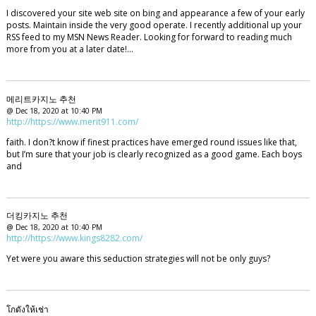
I discovered your site web site on bing and appearance a few of your early
posts. Maintain inside the very good operate. I recently additional up your
RSS feed to my MSN News Reader. Looking for forward to reading much
more from you at a later date!…
메리트카지노 추천
@ Dec 18, 2020 at 10:40 PM
http://https://www.merit911.com/
faith. I don?t know if finest practices have emerged round issues like that,
but I’m sure that your job is clearly recognized as a good game. Each boys
and
더킹카지노 추천
@ Dec 18, 2020 at 10:40 PM
http://https://www.kings8282.com/
Yet were you aware this seduction strategies will not be only guys?
โกดังให้เช่า