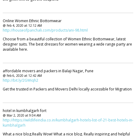
Online Women Ethnic Bottomwear
@ Feb 4, 2020 at 12:12 AM
http://houseofpanchali.com/products/ani-98.html
Choose from a beautiful collection of Women Ethnic Bottomwear, latest
designer suits. The best dresses for women wearing a wide range party are
available here.
affordable movers and packers in Balaji Nagar, Pune
@ Feb 6, 2020 at 12:42 AM
http://bit.ly/2GWiqh2
Get the trusted in Packers and Movers Delhi locally accessible for Migration
hotel in kumbhalgarh fort
@ Mar 2, 2020 at 9:04 AM
http://https://wildlifeindia.co.in/kumbhalgarh-hotels-list-of-21-best-hotels-in-
kumbhalgarh
What a nice blog.Really Wow! What a nice blog. Really inspiring and helpful