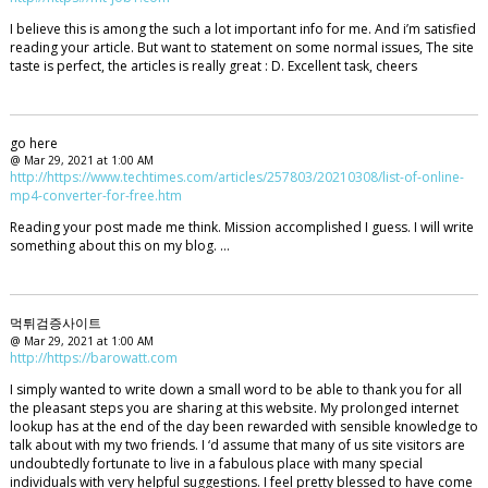
I believe this is among the such a lot important info for me. And i’m satisfied
reading your article. But want to statement on some normal issues, The site
taste is perfect, the articles is really great : D. Excellent task, cheers
go here
@ Mar 29, 2021 at 1:00 AM
http://https://www.techtimes.com/articles/257803/20210308/list-of-online-
mp4-converter-for-free.htm
Reading your post made me think. Mission accomplished I guess. I will write
something about this on my blog. …
먹튀검증사이트
@ Mar 29, 2021 at 1:00 AM
http://https://barowatt.com
I simply wanted to write down a small word to be able to thank you for all
the pleasant steps you are sharing at this website. My prolonged internet
lookup has at the end of the day been rewarded with sensible knowledge to
talk about with my two friends. I ‘d assume that many of us site visitors are
undoubtedly fortunate to live in a fabulous place with many special
individuals with very helpful suggestions. I feel pretty blessed to have come