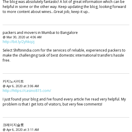
The blog was absolutely fantastic! A lot of great information which can be
helpful in some or the other way. Keep updating the blog, looking forward
to more content about wines...Great job, keep it up..
packers and movers in Mumbai to Bangalore
@ Mar 30, 2020 at 4:06 AM
http://bit.ly/2yhkqzj
Select Shiftinindia.com for the services of reliable, experienced packers to
make the challenging task of best domestic international transfers hassle
free.
카지노사이트
@ Apr 6, 2020 at 3:06 AM
http://https://casino815.com/
I just found your blog and I’ve found every article I’ve read very helpful. My
problem is that I get lots of visitors, but very few comments!
크레이지슬롯
@ Apr 6, 2020 at 3:11 AM