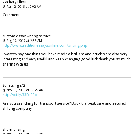
Zachary Elliott
@ Apr 12, 2016 at 9:02 AM
Comment
custom essay writing service
@ Aug 17, 2017 at 2:38 AM
http://www.traditionessaysonline.com/pricing.php
I want to say one thing you have made a brilliant and articles are also very
interesting and very useful and keep changing good luck thank you so much
sharing with us.
Sumitsingh72
@ Nov 15, 2019 at 12:29 AM
http://bit.ly/33FoRPp
Are you searching for transport service? Book the best, safe and secured
shifting company
sharmansingh