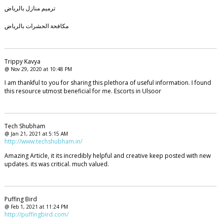
ترميم منازل بالرياض
مكافحة الحشرات بالرياض
Trippy Kavya
@ Nov 29, 2020 at 10:48 PM
I am thankful to you for sharing this plethora of useful information. I found
this resource utmost beneficial for me. Escorts in Ulsoor
Tech Shubham
@ Jan 21, 2021 at 5:15 AM
http://www.techshubham.in/
Amazing Article, it its incredibly helpful and creative keep posted with new
updates. its was critical. much valued.
Puffing Bird
@ Feb 1, 2021 at 11:24 PM
http://puffingbird.com/