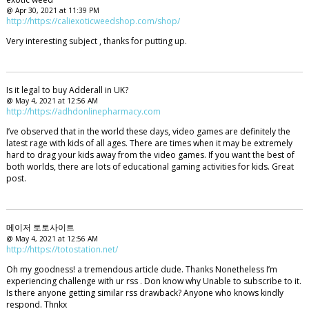
@ Apr 30, 2021 at 11:39 PM
http://https://caliexoticweedshop.com/shop/
Very interesting subject , thanks for putting up.
Is it legal to buy Adderall in UK?
@ May 4, 2021 at 12:56 AM
http://https://adhdonlinepharmacy.com
I’ve observed that in the world these days, video games are definitely the
latest rage with kids of all ages. There are times when it may be extremely
hard to drag your kids away from the video games. If you want the best of
both worlds, there are lots of educational gaming activities for kids. Great
post.
메이저 토토사이트
@ May 4, 2021 at 12:56 AM
http://https://totostation.net/
Oh my goodness! a tremendous article dude. Thanks Nonetheless I’m
experiencing challenge with ur rss . Don know why Unable to subscribe to it.
Is there anyone getting similar rss drawback? Anyone who knows kindly
respond. Thnkx