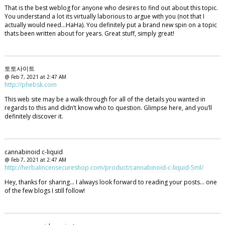
That is the best weblog for anyone who desires to find out about this topic.
You understand a lot its virtually laborious to argue with you (not that I
actually would need…HaHa). You definitely put a brand new spin on a topic
thats been written about for years. Great stuff, simply great!
토토사이트
@ Feb 7, 2021 at 2:47 AM
http://phebsk.com
This web site may be a walk-through for all of the details you wanted in
regards to this and didn’t know who to question. Glimpse here, and you’ll
definitely discover it.
cannabinoid c-liquid
@ Feb 7, 2021 at 2:47 AM
http://herbalincensecureshop.com/product/cannabinoid-c-liquid-5ml/
Hey, thanks for sharing… I always look forward to reading your posts… one
of the few blogs I still follow!