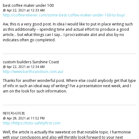
best coffee maker under 100
@ Apr 22, 2021 at 12:33 AM
http://coffeereliever.com/some-best-coffee-maker-under-100-to-buy/
Aw, this is a very good post. In idea I would like to put in place writing such
as this additionally – spending time and actual effort to produce a good
article… but what things can I say… I procrastinate alot and also by no
indicates often go completed.
custom builders Sunshine Coast
@ Apr 22, 2021 at 12:34 AM
http://www.barthoandson.com.au/
Thanks for another wonderful post. Where else could anybody get that type
of info in such an ideal way of writing? I’ve a presentation next week, and I
am on the look for such information.
메이저사이트
@ Apr 28, 2021 at 11:52 PM
http://https://toto-safetyfirst.com
Well, the article is actually the sweetest on that notable topic. I harmonise
with your conclusions and also will thirstily look forward to your next