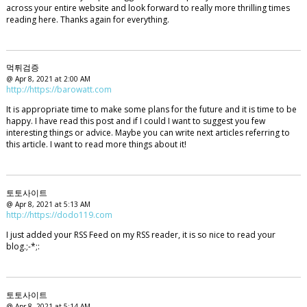
across your entire website and look forward to really more thrilling times
reading here. Thanks again for everything.
먹튀검증
@ Apr 8, 2021 at 2:00 AM
http://https://barowatt.com
It is appropriate time to make some plans for the future and it is time to be
happy. I have read this post and if I could I want to suggest you few
interesting things or advice. Maybe you can write next articles referring to
this article. I want to read more things about it!
토토사이트
@ Apr 8, 2021 at 5:13 AM
http://https://dodo119.com
I just added your RSS Feed on my RSS reader, it is so nice to read your
blog.;-*;:
토토사이트
@ Apr 8, 2021 at 5:14 AM