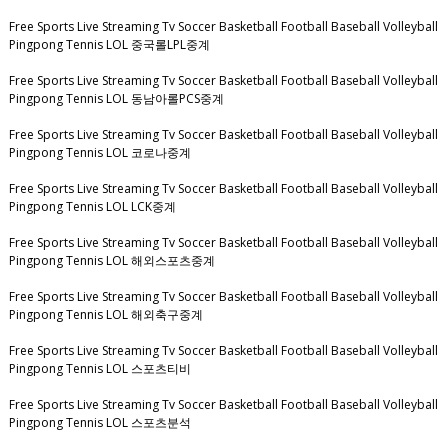
Free Sports Live Streaming Tv Soccer Basketball Football Baseball Volleyball
Pingpong Tennis LOL 중국롤LPL중계
Free Sports Live Streaming Tv Soccer Basketball Football Baseball Volleyball
Pingpong Tennis LOL 동남아롤PCS중계
Free Sports Live Streaming Tv Soccer Basketball Football Baseball Volleyball
Pingpong Tennis LOL 코로나중계
Free Sports Live Streaming Tv Soccer Basketball Football Baseball Volleyball
Pingpong Tennis LOL LCK중계
Free Sports Live Streaming Tv Soccer Basketball Football Baseball Volleyball
Pingpong Tennis LOL 해외스포츠중계
Free Sports Live Streaming Tv Soccer Basketball Football Baseball Volleyball
Pingpong Tennis LOL 해외축구중계
Free Sports Live Streaming Tv Soccer Basketball Football Baseball Volleyball
Pingpong Tennis LOL 스포츠티비
Free Sports Live Streaming Tv Soccer Basketball Football Baseball Volleyball
Pingpong Tennis LOL 스포츠분석