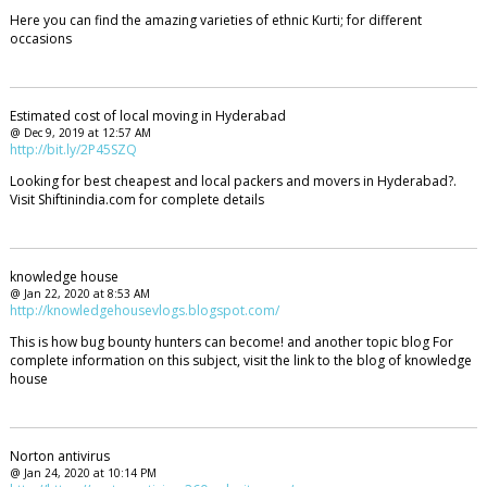
Here you can find the amazing varieties of ethnic Kurti; for different
occasions
Estimated cost of local moving in Hyderabad
@ Dec 9, 2019 at 12:57 AM
http://bit.ly/2P45SZQ
Looking for best cheapest and local packers and movers in Hyderabad?.
Visit Shiftinindia.com for complete details
knowledge house
@ Jan 22, 2020 at 8:53 AM
http://knowledgehousevlogs.blogspot.com/
This is how bug bounty hunters can become! and another topic blog For
complete information on this subject, visit the link to the blog of knowledge
house
Norton antivirus
@ Jan 24, 2020 at 10:14 PM