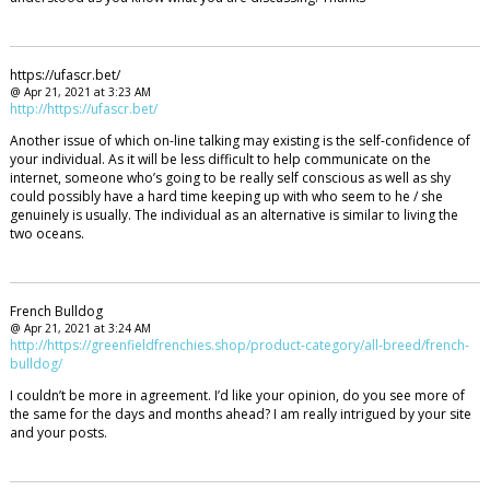
https://ufascr.bet/
@ Apr 21, 2021 at 3:23 AM
http://https://ufascr.bet/
Another issue of which on-line talking may existing is the self-confidence of
your individual. As it will be less difficult to help communicate on the
internet, someone who’s going to be really self conscious as well as shy
could possibly have a hard time keeping up with who seem to he / she
genuinely is usually. The individual as an alternative is similar to living the
two oceans.
French Bulldog
@ Apr 21, 2021 at 3:24 AM
http://https://greenfieldfrenchies.shop/product-category/all-breed/french-
bulldog/
I couldn’t be more in agreement. I’d like your opinion, do you see more of
the same for the days and months ahead? I am really intrigued by your site
and your posts.