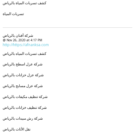
كشف تسربات المياة بالرياض
تسربات المياة
شركة أفنان بالرياض
@ Nov 26, 2020 at 4:17 PM
http://https://afnanksa.com
كشف تسربات المياه بالرياض
شركة عزل اسطح بالرياض
شركة عزل خزانات بالرياض
شركة عزل مسابح بالرياض
شركة تنظيف مكيفات بالرياض
شركة تنظيف خزانات بالرياض
شركة رش مبيدات بالرياض
نقل الأثاث بالرياض