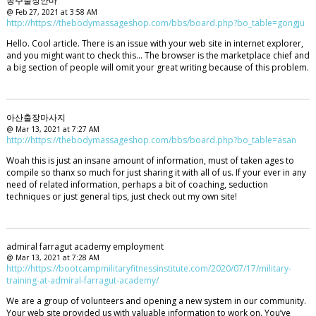
공주출장안마
@ Feb 27, 2021 at 3:58 AM
http://https://thebodymassageshop.com/bbs/board.php?bo_table=gongju
Hello. Cool article. There is an issue with your web site in internet explorer,
and you might want to check this… The browser is the marketplace chief and
a big section of people will omit your great writing because of this problem.
아산출장마사지
@ Mar 13, 2021 at 7:27 AM
http://https://thebodymassageshop.com/bbs/board.php?bo_table=asan
Woah this is just an insane amount of information, must of taken ages to
compile so thanx so much for just sharing it with all of us. If your ever in any
need of related information, perhaps a bit of coaching, seduction
techniques or just general tips, just check out my own site!
admiral farragut academy employment
@ Mar 13, 2021 at 7:28 AM
http://https://bootcampmilitaryfitnessinstitute.com/2020/07/17/military-
training-at-admiral-farragut-academy/
We are a group of volunteers and opening a new system in our community.
Your web site provided us with valuable information to work on. You’ve