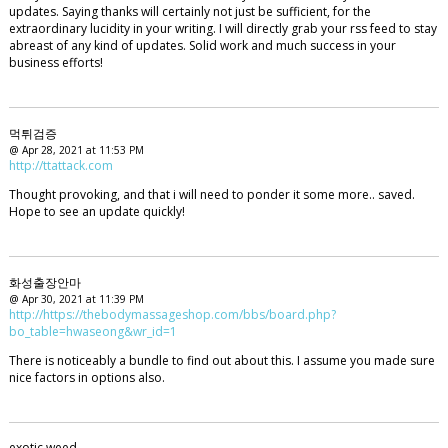
updates. Saying thanks will certainly not just be sufficient, for the
extraordinary lucidity in your writing. I will directly grab your rss feed to stay
abreast of any kind of updates. Solid work and much success in your
business efforts!
먹튀검증
@ Apr 28, 2021 at 11:53 PM
http://ttattack.com
Thought provoking, and that i will need to ponder it some more.. saved.
Hope to see an update quickly!
화성출장안마
@ Apr 30, 2021 at 11:39 PM
http://https://thebodymassageshop.com/bbs/board.php?
bo_table=hwaseong&wr_id=1
There is noticeably a bundle to find out about this. I assume you made sure
nice factors in options also.
exotic weed