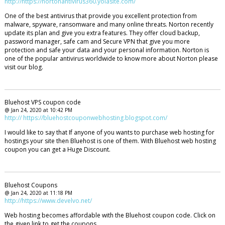
http://https://nortonantivirus360.yolasite.com/
One of the best antivirus that provide you excellent protection from
malware, spyware, ransomware and many online threats. Norton recently
update its plan and give you extra features. They offer cloud backup,
password manager, safe cam and Secure VPN that give you more
protection and safe your data and your personal information. Norton is
one of the popular antivirus worldwide to know more about Norton please
visit our blog.
Bluehost VPS coupon code
@ Jan 24, 2020 at 10:42 PM
http:// https://bluehostcouponwebhosting.blogspot.com/
I would like to say that If anyone of you wants to purchase web hosting for
hostings your site then Bluehost is one of them. With Bluehost web hosting
coupon you can get a Huge Discount.
Bluehost Coupons
@ Jan 24, 2020 at 11:18 PM
http://https://www.develvo.net/
Web hosting becomes affordable with the Bluehost coupon code. Click on
the given link to get the coupons