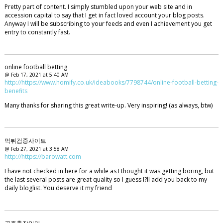
Pretty part of content. I simply stumbled upon your web site and in
accession capital to say that I get in fact loved account your blog posts.
Anyway I will be subscribing to your feeds and even I achievement you get
entry to constantly fast.
online football betting
@ Feb 17, 2021 at 5:40 AM
http://https://www.homify.co.uk/ideabooks/7798744/online-football-betting-
benefits
Many thanks for sharing this great write-up. Very inspiring! (as always, btw)
먹튀검증사이트
@ Feb 27, 2021 at 3:58 AM
http://https://barowatt.com
I have not checked in here for a while as I thought it was getting boring, but
the last several posts are great quality so I guess I?ll add you back to my
daily bloglist. You deserve it my friend