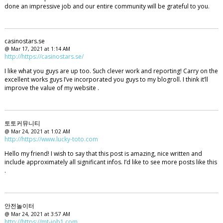
done an impressive job and our entire community will be grateful to you.
casinostars.se
@ Mar 17, 2021 at 1:14 AM
http://https://casinostars.se/
I like what you guys are up too. Such clever work and reporting! Carry on the
excellent works guys I’ve incorporated you guys to my blogroll. I think it’ll
improve the value of my website .
토토커뮤니티
@ Mar 24, 2021 at 1:02 AM
http://https://www.lucky-toto.com
Hello my friend! I wish to say that this post is amazing, nice written and
include approximately all significant infos. I’d like to see more posts like this
.
안전놀이터
@ Mar 24, 2021 at 3:57 AM
http://https://mt-job1.com