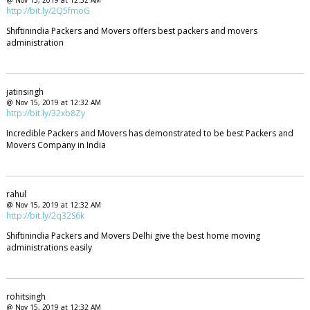
@ Nov 15, 2019 at 12:32 AM
http://bit.ly/2Q5fmoG
Shiftinindia Packers and Movers offers best packers and movers
administration
jatinsingh
@ Nov 15, 2019 at 12:32 AM
http://bit.ly/32xb8Zy
Incredible Packers and Movers has demonstrated to be best Packers and
Movers Company in India
rahul
@ Nov 15, 2019 at 12:32 AM
http://bit.ly/2q32S6k
Shiftinindia Packers and Movers Delhi give the best home moving
administrations easily
rohitsingh
@ Nov 15, 2019 at 12:32 AM