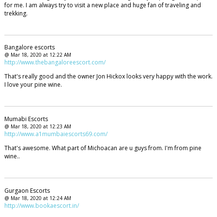
for me. I am always try to visit a new place and huge fan of traveling and
trekking.
Bangalore escorts
@ Mar 18, 2020 at 12:22 AM
http://www.thebangaloreescort.com/
That's really good and the owner Jon Hickox looks very happy with the work.
I love your pine wine.
Mumabi Escorts
@ Mar 18, 2020 at 12:23 AM
http://www.a1mumbaiescorts69.com/
That's awesome. What part of Michoacan are u guys from. I'm from pine
wine..
Gurgaon Escorts
@ Mar 18, 2020 at 12:24 AM
http://www.bookaescort.in/