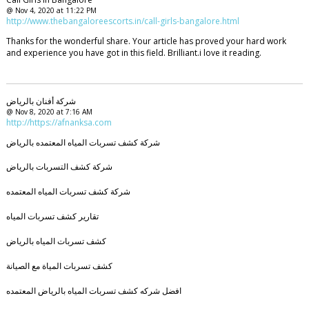
@ Nov 4, 2020 at 11:22 PM
http://www.thebangaloreescorts.in/call-girls-bangalore.html
Thanks for the wonderful share. Your article has proved your hard work
and experience you have got in this field. Brilliant.i love it reading.
شركة أفنان بالرياض
@ Nov 8, 2020 at 7:16 AM
http://https://afnanksa.com
شركة كشف تسربات المياه المعتمده بالرياض
شركة كشف التسربات بالرياض
شركة كشف تسربات المياه المعتمده
تقارير كشف تسربات المياه
كشف تسربات المياه بالرياض
كشف تسربات المياة مع الصيانة
افضل شركه كشف تسربات المياه بالرياض المعتمده