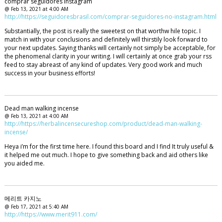
comprar seguidores instagram
@ Feb 13, 2021 at 4:00 AM
http://https://seguidoresbrasil.com/comprar-seguidores-no-instagram.html
Substantially, the post is really the sweetest on that worthw hile topic. I
match in with your conclusions and definitely will thirstily look forward to
your next updates. Saying thanks will certainly not simply be acceptable, for
the phenomenal clarity in your writing. I will certainly at once grab your rss
feed to stay abreast of any kind of updates. Very good work and much
success in your business efforts!
Dead man walking incense
@ Feb 13, 2021 at 4:00 AM
http://https://herbalincensecureshop.com/product/dead-man-walking-
incense/
Heya i’m for the first time here. I found this board and I find It truly useful &
it helped me out much. I hope to give something back and aid others like
you aided me.
메리트 카지노
@ Feb 17, 2021 at 5:40 AM
http://https://www.merit911.com/