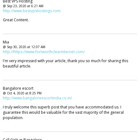
Best VPS Hosting
@ Sep 23, 2020 at 6:21 AM
http://www.bestvpshostings.com
Great Content.
Mia
@ Sep 30, 2020 at 12:07 AM
http://https://www.fortworthclearinternet.com/
I'm very impressed with your article, thank you so much for sharing this
beautiful article.
Bangalore escort
@ Oct 4, 2020 at 8:25 PM
http://www.bangaloreescortindia.co.in/
I truly welcome this superb post that you have accommodated us. I
guarantee this would be valuable for the vast majority of the general
population.
Call Girls in Bangalore