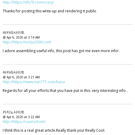
http://https://vfv79.com/crazy/
Thanks for posting this write-up and rendering it public
바카라사이트
@ Apr 6, 2020 at 3:14 AM
http://https://nolza2000.com
I adore assembling useful info, this post has got me even more info! .
바카라사이트
@ Apr 6, 2020 at 3:21 AM
http://https://www.nun777.com/baca
Regards for all your efforts that you have put in this. very interesting info .
카지노사이트
@ Apr 6, 2020 at 3:22 AM
http://https://casino9.net/
I think this is a real great article.Really thank you! Really Cool.