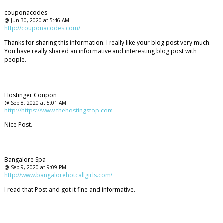
couponacodes
@ Jun 30, 2020 at 5:46 AM
http://couponacodes.com/
Thanks for sharing this information. I really like your blog post very much.
You have really shared an informative and interesting blog post with
people.
Hostinger Coupon
@ Sep 8, 2020 at 5:01 AM
http://https://www.thehostingstop.com
Nice Post.
Bangalore Spa
@ Sep 9, 2020 at 9:09 PM
http://www.bangalorehotcallgirls.com/
I read that Post and got it fine and informative.