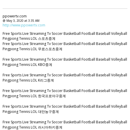
ppowertv.com
@ May 3, 2020 at 3:35 AM
http://www.ppowertv.com
Free Sports Live Streaming Tv Soccer Basketball Football Baseball Volleyball
Pingpong Tennis LOL 스포츠중계
Free Sports Live Streaming Tv Soccer Basketball Football Baseball Volleyball
Pingpong Tennis LOL 무료스포츠중계
Free Sports Live Streaming Tv Soccer Basketball Football Baseball Volleyball
Pingpong Tennis LOL KBO중계
Free Sports Live Streaming Tv Soccer Basketball Football Baseball Volleyball
Pingpong Tennis LOL K리그중계
Free Sports Live Streaming Tv Soccer Basketball Football Baseball Volleyball
Pingpong Tennis LOL 한국프로야구중계
Free Sports Live Streaming Tv Soccer Basketball Football Baseball Volleyball
Pingpong Tennis LOL 대만농구중계
Free Sports Live Streaming Tv Soccer Basketball Football Baseball Volleyball
Pingpong Tennis LOL 러시아하키중계