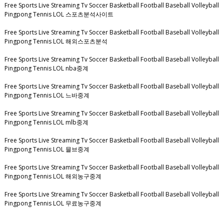
Free Sports Live Streaming Tv Soccer Basketball Football Baseball Volleyball
Pingpong Tennis LOL 스포츠분석사이트
Free Sports Live Streaming Tv Soccer Basketball Football Baseball Volleyball
Pingpong Tennis LOL 해외스포츠분석
Free Sports Live Streaming Tv Soccer Basketball Football Baseball Volleyball
Pingpong Tennis LOL nba중계
Free Sports Live Streaming Tv Soccer Basketball Football Baseball Volleyball
Pingpong Tennis LOL 느바중계
Free Sports Live Streaming Tv Soccer Basketball Football Baseball Volleyball
Pingpong Tennis LOL mlb중계
Free Sports Live Streaming Tv Soccer Basketball Football Baseball Volleyball
Pingpong Tennis LOL 믈브중계
Free Sports Live Streaming Tv Soccer Basketball Football Baseball Volleyball
Pingpong Tennis LOL 해외농구중계
Free Sports Live Streaming Tv Soccer Basketball Football Baseball Volleyball
Pingpong Tennis LOL 무료농구중계