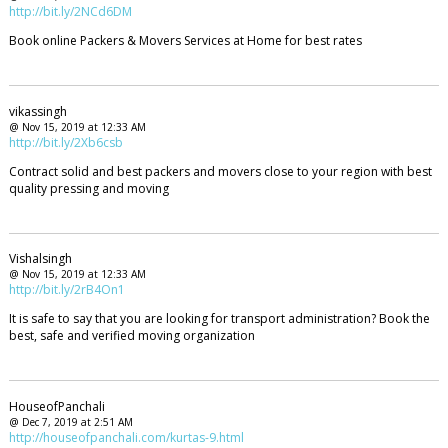
http://bit.ly/2NCd6DM
Book online Packers & Movers Services at Home for best rates
vikassingh
@ Nov 15, 2019 at 12:33 AM
http://bit.ly/2Xb6csb
Contract solid and best packers and movers close to your region with best
quality pressing and moving
Vishalsingh
@ Nov 15, 2019 at 12:33 AM
http://bit.ly/2rB4On1
It is safe to say that you are looking for transport administration? Book the
best, safe and verified moving organization
HouseofPanchali
@ Dec 7, 2019 at 2:51 AM
http://houseofpanchali.com/kurtas-9.html