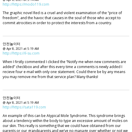
http://https://modo119.com
The graphic novel Red is a cruel and violent examination of the “price of
freedom”, and the havoc that causes in the soul of those who accept to
commit atrocities in order to protect the interests from a country.
안전놀이터
@ Apr 8, 2021 at 5:19 AM
http://https://il-su.com
When I firstly commented I clicked the “Notify me when new comments are
added” checkbox and after this every time a comments is newly added I
recieve four e-mail with only one statement. Could there be by any means
you may remove me from that service plan? Many thanks!
안전놀이터
@ Apr 8, 2021 at 5:19 AM
http://https://sata119.com
An example of this can be Atypical Mole Syndrome. This syndrome brings
about a tendency within the body to type an excessive amount of moles on
our skin. This really is something that we could have obtained from our
parents or our grandparents and we’ve no manage over whether or not we