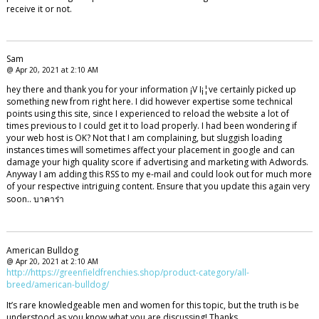
receive it or not.
Sam
@ Apr 20, 2021 at 2:10 AM
hey there and thank you for your information ¡V I¡¦ve certainly picked up
something new from right here. I did however expertise some technical
points using this site, since I experienced to reload the website a lot of
times previous to I could get it to load properly. I had been wondering if
your web host is OK? Not that I am complaining, but sluggish loading
instances times will sometimes affect your placement in google and can
damage your high quality score if advertising and marketing with Adwords.
Anyway I am adding this RSS to my e-mail and could look out for much more
of your respective intriguing content. Ensure that you update this again very
soon.. บาคาร่า
American Bulldog
@ Apr 20, 2021 at 2:10 AM
http://https://greenfieldfrenchies.shop/product-category/all-
breed/american-bulldog/
It’s rare knowledgeable men and women for this topic, but the truth is be
understood as you know what you are discussing! Thanks