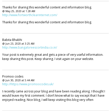
Thanks for sharing this wonderful content and information blog.
@ May 25, 2020 at 1:28 AM
http://www.fortworthclearinternet.com/
Thanks for sharing this wonderful content and information blog.
Babita Bhabhi
@ Jun 23, 2020 at 3:25 AM
http://www.bangaloreescortindia.co.in/
Your post is extremely great and gets a piece of very useful information.
keep sharing this post. Keep sharing. I visit again on your website.
Promoo codes
@ Jun 30, 2020 at 5:44 AM
http://https://www.promoocodes.uk/
I recently came across your blog and have been reading along. I thought I
would leave my first comment. I don’t know what to say except that I have
enjoyed reading. Nice blog, I will keep visiting this blog very often