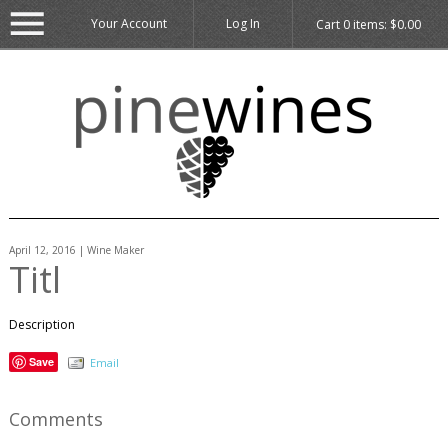
Your Account
Log In
Cart
0
items:
$0.00
April 12, 2016 | Wine Maker
Titl
Description
Save
Email
Comments