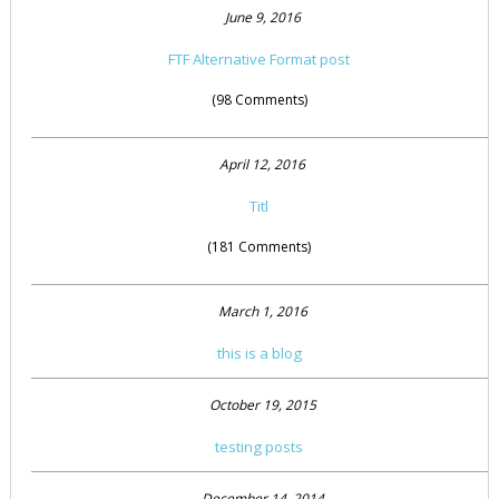
June 9, 2016
FTF Alternative Format post
(98 Comments)
April 12, 2016
Titl
(181 Comments)
March 1, 2016
this is a blog
October 19, 2015
testing posts
December 14, 2014