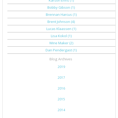
Karson Enns
(1)
Bobby Gibson
(1)
Brennan Harcus
(1)
Brent Johnson
(4)
Lucas Klaassen
(1)
Lisa Kokol
(1)
Wine Maker
(2)
Dan Pendergast
(1)
Blog Archives
2019
2017
2016
2015
2014