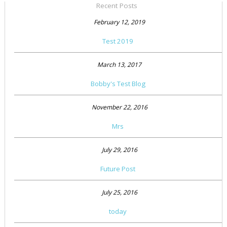
Recent Posts
February 12, 2019
Test 2019
March 13, 2017
Bobby's Test Blog
November 22, 2016
Mrs
July 29, 2016
Future Post
July 25, 2016
today