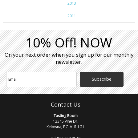
2013
2011
10% Off! NOW
On your next order when you sign up for our monthly
newsletter.
Subscribe
Contact Us
Tasting Room
12345 Vine Dr.
Kelowna, BC V1R 1G1