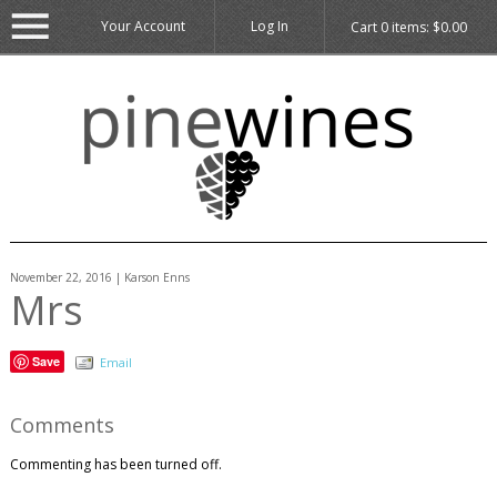
Your Account
Log In
Cart
0
items:
$0.00
November 22, 2016 | Karson Enns
Mrs
Save
Email
Comments
Commenting has been turned off.