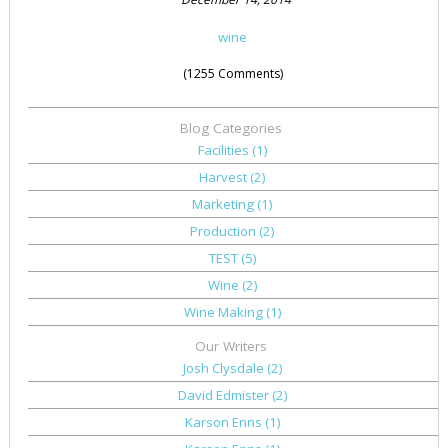
wine
(1255 Comments)
Blog Categories
Facilities
(1)
Harvest
(2)
Marketing
(1)
Production
(2)
TEST
(5)
Wine
(2)
Wine Making
(1)
Our Writers
Josh Clysdale
(2)
David Edmister
(2)
Karson Enns
(1)